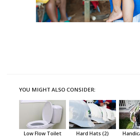
YOU MIGHT ALSO CONSIDER:
Low Flow Toilet
Hard Hats (2)
Handic