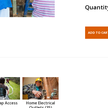
Quantit
ap Access
Home Electrical
Outlets (35)