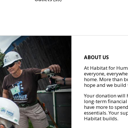
ABOUT US
At Habitat for Huma
everyone, everywher
home. More than bu
hope and we build t
Your donation will 
long-term financial
have more to spend 
essentials. Your su
Habitat builds.