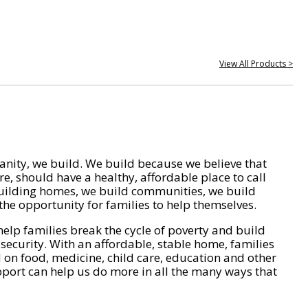
View All Products >
nity, we build. We build because we believe that
e, should have a healthy, affordable place to call
ilding homes, we build communities, we build
he opportunity for families to help themselves.
help families break the cycle of poverty and build
 security. With an affordable, stable home, families
on food, medicine, child care, education and other
pport can help us do more in all the many ways that