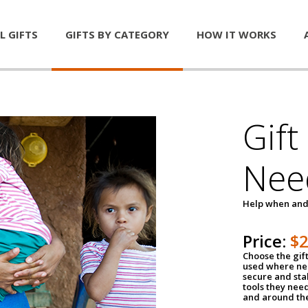
L GIFTS
GIFTS BY CATEGORY
HOW IT WORKS
Gift
Nee
Help when and
Price:
$
Choose the gif
used where nee
secure and sta
tools they nee
and around th