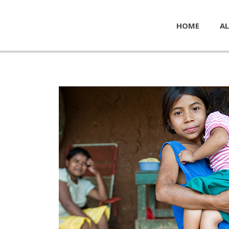
HOME
AL