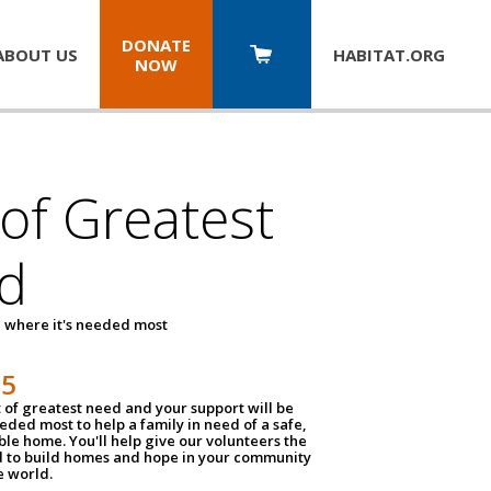
DONATE
ABOUT US
HABITAT.
ORG
NOW
 of Greatest
d
 where it's needed most
25
t of greatest need and your support will be
ded most to help a family in need of a safe,
ble home. You'll help give our volunteers the
d to build homes and hope in your community
e world.