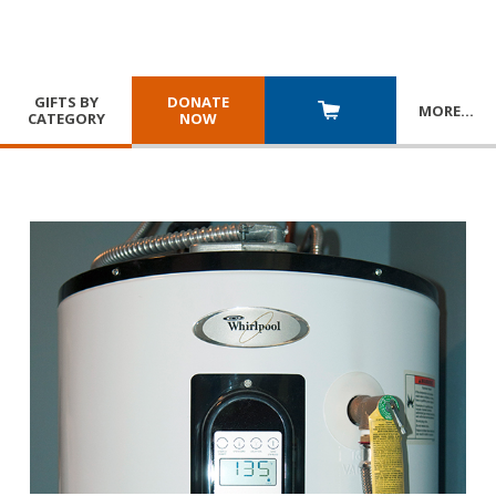
GIFTS BY
DONATE
MORE
…
CATEGORY
NOW