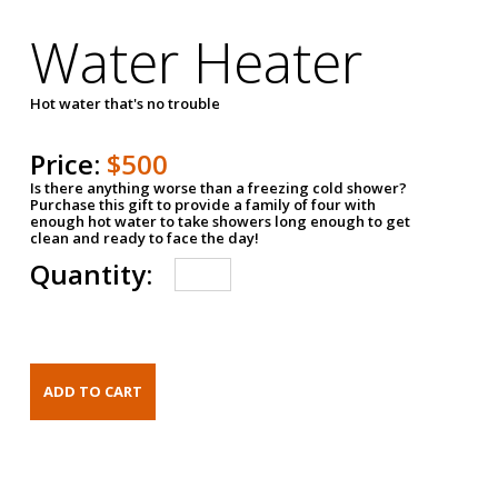
Water Heater
Hot water that's no trouble
Price:
$500
Is there anything worse than a freezing cold shower?
Purchase this gift to provide a family of four with
enough hot water to take showers long enough to get
clean and ready to face the day!
Quantity: