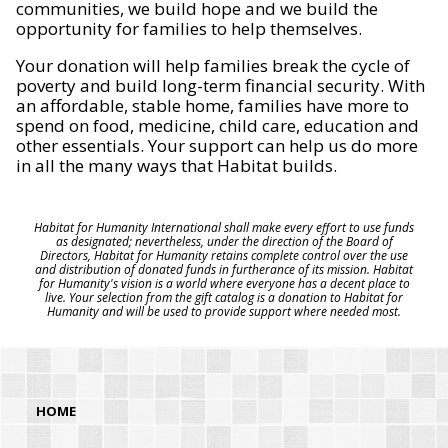
communities, we build hope and we build the
opportunity for families to help themselves.
Your donation will help families break the cycle of
poverty and build long-term financial security. With
an affordable, stable home, families have more to
spend on food, medicine, child care, education and
other essentials. Your support can help us do more
in all the many ways that Habitat builds.
Habitat for Humanity International shall make every effort to use funds
as designated; nevertheless, under the direction of the Board of
Directors, Habitat for Humanity retains complete control over the use
and distribution of donated funds in furtherance of its mission. Habitat
for Humanity's vision is a world where everyone has a decent place to
live. Your selection from the gift catalog is a donation to Habitat for
Humanity and will be used to provide support where needed most.
HOME