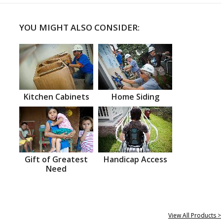
YOU MIGHT ALSO CONSIDER:
Kitchen Cabinets
Home Siding
Gift of Greatest
Handicap Access
Need
View All Products >