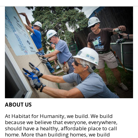
ABOUT US
At Habitat for Humanity, we build. We build
because we believe that everyone, everywhere,
should have a healthy, affordable place to call
home. More than building homes, we build