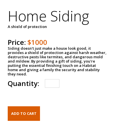
Home Siding
A shield of protection
Price:
$1000
Siding doesn't just make a house look good, it
provides a shield of protection against harsh weather,
destructive pests like termites, and dangerous mold
and mildew. By providing a gift of siding, you're
putting the essential finishing touch on a Habitat
home and giving a family the security and stability
they need.
Quantity: