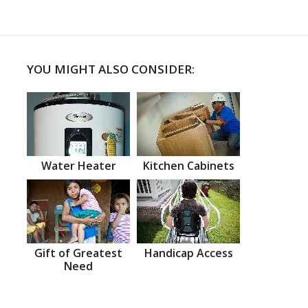
YOU MIGHT ALSO CONSIDER:
Water Heater
Kitchen Cabinets
Gift of Greatest
Handicap Access
Need