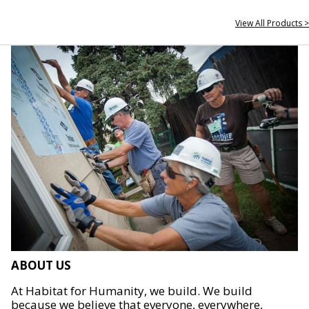
View All Products >
ABOUT US
At Habitat for Humanity, we build. We build
because we believe that everyone, everywhere,