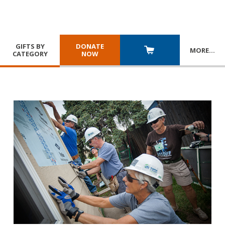
GIFTS BY
DONATE
MORE
…
CATEGORY
NOW