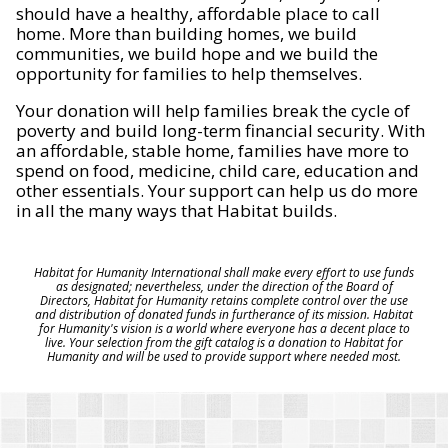
should have a healthy, affordable place to call
home. More than building homes, we build
communities, we build hope and we build the
opportunity for families to help themselves.
Your donation will help families break the cycle of
poverty and build long-term financial security. With
an affordable, stable home, families have more to
spend on food, medicine, child care, education and
other essentials. Your support can help us do more
in all the many ways that Habitat builds.
Habitat for Humanity International shall make every effort to use funds
as designated; nevertheless, under the direction of the Board of
Directors, Habitat for Humanity retains complete control over the use
and distribution of donated funds in furtherance of its mission. Habitat
for Humanity's vision is a world where everyone has a decent place to
live. Your selection from the gift catalog is a donation to Habitat for
Humanity and will be used to provide support where needed most.