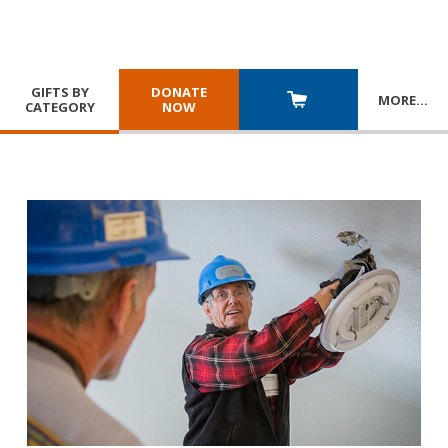
GIFTS BY
DONATE
MORE
…
CATEGORY
NOW