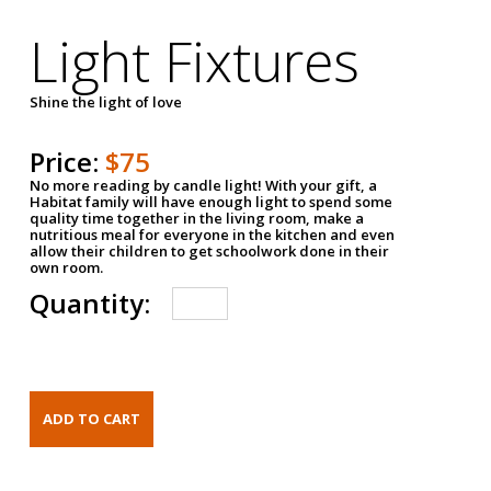
Light Fixtures
Shine the light of love
Price:
$75
No more reading by candle light! With your gift, a
Habitat family will have enough light to spend some
quality time together in the living room, make a
nutritious meal for everyone in the kitchen and even
allow their children to get schoolwork done in their
own room.
Quantity: