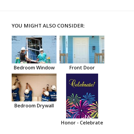
YOU MIGHT ALSO CONSIDER:
Bedroom Window
Front Door
Bedroom Drywall
Honor - Celebrate