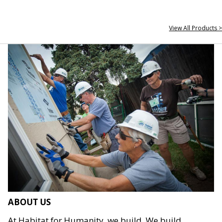
View All Products >
ABOUT US
At Habitat for Humanity, we build. We build