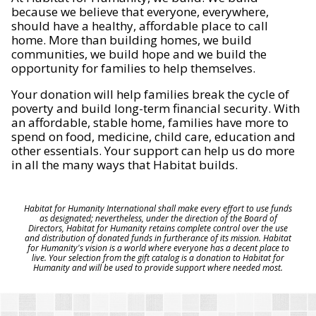
because we believe that everyone, everywhere,
should have a healthy, affordable place to call
home. More than building homes, we build
communities, we build hope and we build the
opportunity for families to help themselves.
Your donation will help families break the cycle of
poverty and build long-term financial security. With
an affordable, stable home, families have more to
spend on food, medicine, child care, education and
other essentials. Your support can help us do more
in all the many ways that Habitat builds.
Habitat for Humanity International shall make every effort to use funds
as designated; nevertheless, under the direction of the Board of
Directors, Habitat for Humanity retains complete control over the use
and distribution of donated funds in furtherance of its mission. Habitat
for Humanity's vision is a world where everyone has a decent place to
live. Your selection from the gift catalog is a donation to Habitat for
Humanity and will be used to provide support where needed most.