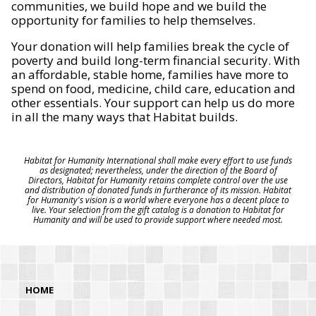
communities, we build hope and we build the
opportunity for families to help themselves.
Your donation will help families break the cycle of
poverty and build long-term financial security. With
an affordable, stable home, families have more to
spend on food, medicine, child care, education and
other essentials. Your support can help us do more
in all the many ways that Habitat builds.
Habitat for Humanity International shall make every effort to use funds
as designated; nevertheless, under the direction of the Board of
Directors, Habitat for Humanity retains complete control over the use
and distribution of donated funds in furtherance of its mission. Habitat
for Humanity's vision is a world where everyone has a decent place to
live. Your selection from the gift catalog is a donation to Habitat for
Humanity and will be used to provide support where needed most.
HOME