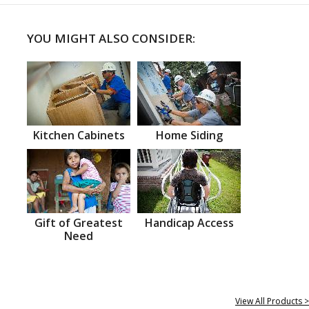
YOU MIGHT ALSO CONSIDER:
Kitchen Cabinets
Home Siding
Gift of Greatest
Handicap Access
Need
View All Products >