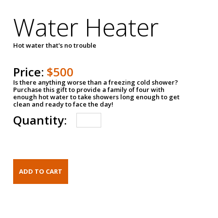
Water Heater
Hot water that's no trouble
Price:
$500
Is there anything worse than a freezing cold shower?
Purchase this gift to provide a family of four with
enough hot water to take showers long enough to get
clean and ready to face the day!
Quantity: