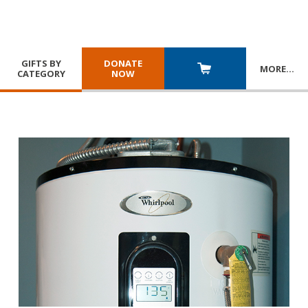
GIFTS BY
DONATE
MORE
…
CATEGORY
NOW