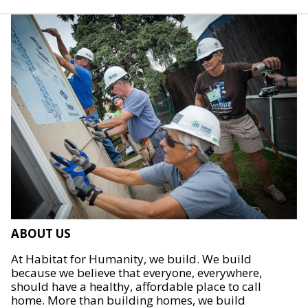
ABOUT US
At Habitat for Humanity, we build. We build
because we believe that everyone, everywhere,
should have a healthy, affordable place to call
home. More than building homes, we build