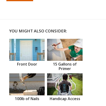
YOU MIGHT ALSO CONSIDER:
Front Door
15 Gallons of
Primer
100lb of Nails
Handicap Access