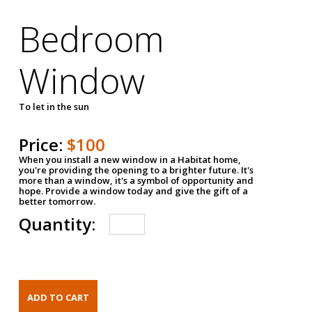
Bedroom
Window
To let in the sun
Price:
$100
When you install a new window in a Habitat home,
you're providing the opening to a brighter future. It's
more than a window, it's a symbol of opportunity and
hope. Provide a window today and give the gift of a
better tomorrow.
Quantity: