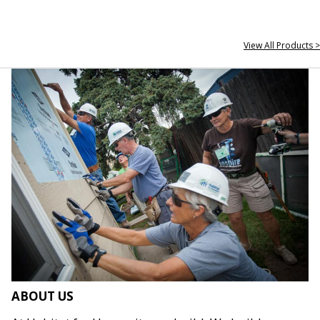
View All Products >
ABOUT US