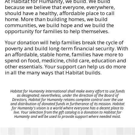
At Habitat for Humanity, we build. We build
because we believe that everyone, everywhere,
should have a healthy, affordable place to call
home. More than building homes, we build
communities, we build hope and we build the
opportunity for families to help themselves.
Your donation will help families break the cycle of
poverty and build long-term financial security. With
an affordable, stable home, families have more to
spend on food, medicine, child care, education and
other essentials. Your support can help us do more
in all the many ways that Habitat builds.
Habitat for Humanity International shall make every effort to use funds
as designated; nevertheless, under the direction of the Board of
Directors, Habitat for Humanity retains complete control over the use
and distribution of donated funds in furtherance of its mission. Habitat
for Humanity's vision is a world where everyone has a decent place to
live. Your selection from the gift catalog is a donation to Habitat for
Humanity and will be used to provide support where needed most.