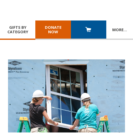
GIFTS BY
DONATE
MORE
…
CATEGORY
NOW