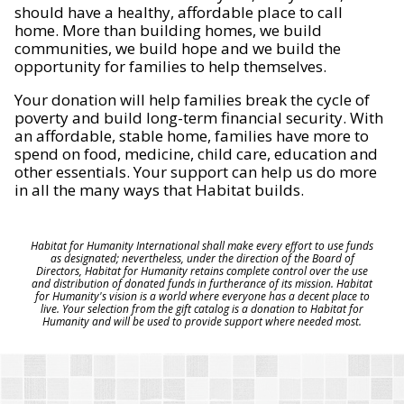
should have a healthy, affordable place to call
home. More than building homes, we build
communities, we build hope and we build the
opportunity for families to help themselves.
Your donation will help families break the cycle of
poverty and build long-term financial security. With
an affordable, stable home, families have more to
spend on food, medicine, child care, education and
other essentials. Your support can help us do more
in all the many ways that Habitat builds.
Habitat for Humanity International shall make every effort to use funds
as designated; nevertheless, under the direction of the Board of
Directors, Habitat for Humanity retains complete control over the use
and distribution of donated funds in furtherance of its mission. Habitat
for Humanity's vision is a world where everyone has a decent place to
live. Your selection from the gift catalog is a donation to Habitat for
Humanity and will be used to provide support where needed most.