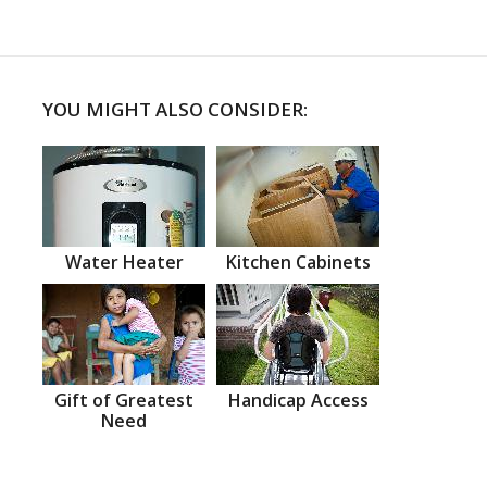
YOU MIGHT ALSO CONSIDER:
Water Heater
Kitchen Cabinets
Gift of Greatest
Handicap Access
Need