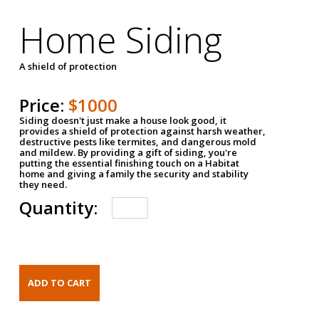
Home Siding
A shield of protection
Price:
$1000
Siding doesn't just make a house look good, it
provides a shield of protection against harsh weather,
destructive pests like termites, and dangerous mold
and mildew. By providing a gift of siding, you're
putting the essential finishing touch on a Habitat
home and giving a family the security and stability
they need.
Quantity: