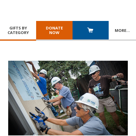
GIFTS BY
DONATE
MORE
…
CATEGORY
NOW