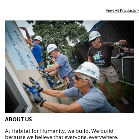
View All Products >
ABOUT US
At Habitat for Humanity, we build. We build
because we believe that everyone, everywhere,