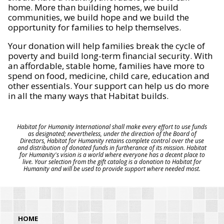
home. More than building homes, we build
communities, we build hope and we build the
opportunity for families to help themselves.
Your donation will help families break the cycle of
poverty and build long-term financial security. With
an affordable, stable home, families have more to
spend on food, medicine, child care, education and
other essentials. Your support can help us do more
in all the many ways that Habitat builds.
Habitat for Humanity International shall make every effort to use funds
as designated; nevertheless, under the direction of the Board of
Directors, Habitat for Humanity retains complete control over the use
and distribution of donated funds in furtherance of its mission. Habitat
for Humanity's vision is a world where everyone has a decent place to
live. Your selection from the gift catalog is a donation to Habitat for
Humanity and will be used to provide support where needed most.
HOME