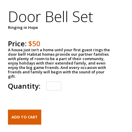
Door Bell Set
Ringing in Hope
Price:
$50
A house just isn't a home until your first guest rings the
door bell! Habitat homes provide our partner families
with plenty of room to be a part of their community,
enjoy holidays with their extended family, and even
enjoy the big game friends. And every occasion with
friends and family will begin with the sound of your
gift.
Quantity: