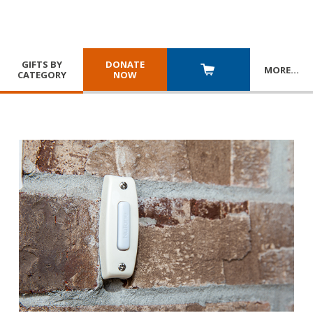
GIFTS BY
DONATE
MORE
…
CATEGORY
NOW