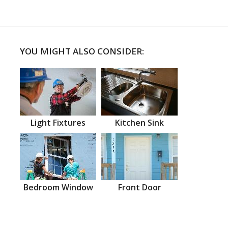
YOU MIGHT ALSO CONSIDER:
Light Fixtures
Kitchen Sink
Bedroom Window
Front Door