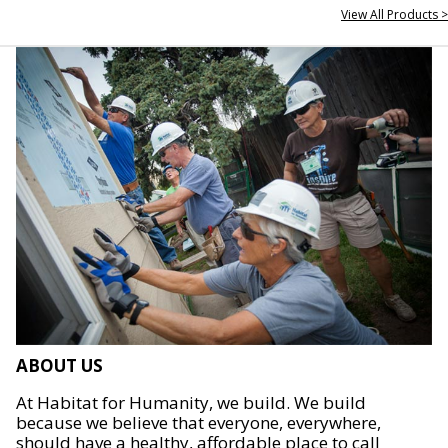
View All Products >
ABOUT US
At Habitat for Humanity, we build. We build
because we believe that everyone, everywhere,
should have a healthy, affordable place to call