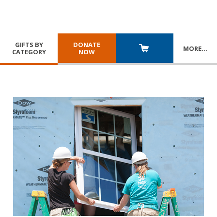
GIFTS BY
DONATE
MORE
…
CATEGORY
NOW