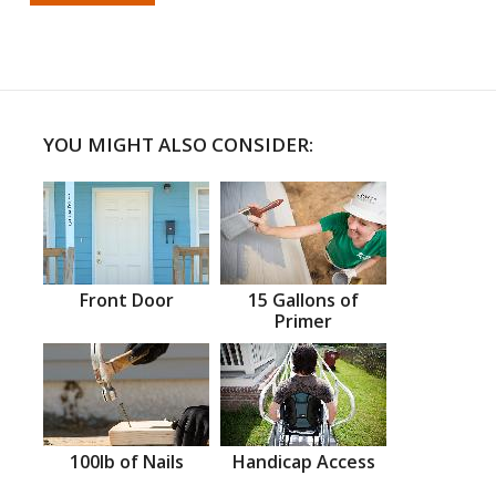
YOU MIGHT ALSO CONSIDER:
Front Door
15 Gallons of
Primer
100lb of Nails
Handicap Access