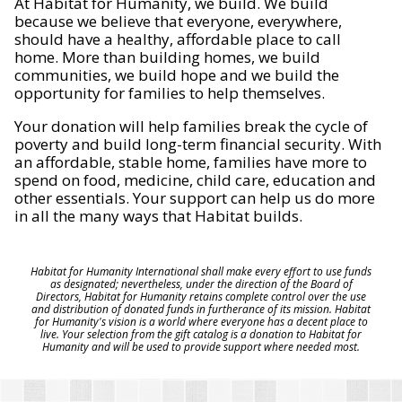
At Habitat for Humanity, we build. We build
because we believe that everyone, everywhere,
should have a healthy, affordable place to call
home. More than building homes, we build
communities, we build hope and we build the
opportunity for families to help themselves.
Your donation will help families break the cycle of
poverty and build long-term financial security. With
an affordable, stable home, families have more to
spend on food, medicine, child care, education and
other essentials. Your support can help us do more
in all the many ways that Habitat builds.
Habitat for Humanity International shall make every effort to use funds
as designated; nevertheless, under the direction of the Board of
Directors, Habitat for Humanity retains complete control over the use
and distribution of donated funds in furtherance of its mission. Habitat
for Humanity's vision is a world where everyone has a decent place to
live. Your selection from the gift catalog is a donation to Habitat for
Humanity and will be used to provide support where needed most.