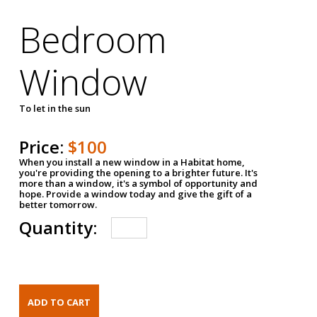
Bedroom
Window
To let in the sun
Price:
$100
When you install a new window in a Habitat home,
you're providing the opening to a brighter future. It's
more than a window, it's a symbol of opportunity and
hope. Provide a window today and give the gift of a
better tomorrow.
Quantity: