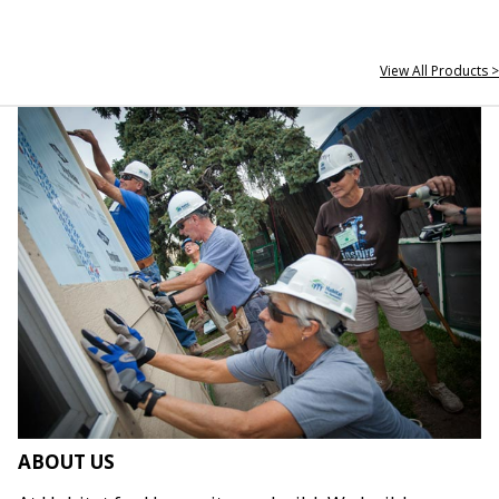
View All Products >
ABOUT US