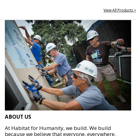
View All Products >
ABOUT US
At Habitat for Humanity, we build. We build
because we believe that everyone, everywhere,