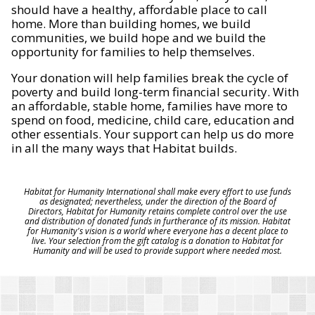
should have a healthy, affordable place to call
home. More than building homes, we build
communities, we build hope and we build the
opportunity for families to help themselves.
Your donation will help families break the cycle of
poverty and build long-term financial security. With
an affordable, stable home, families have more to
spend on food, medicine, child care, education and
other essentials. Your support can help us do more
in all the many ways that Habitat builds.
Habitat for Humanity International shall make every effort to use funds
as designated; nevertheless, under the direction of the Board of
Directors, Habitat for Humanity retains complete control over the use
and distribution of donated funds in furtherance of its mission. Habitat
for Humanity's vision is a world where everyone has a decent place to
live. Your selection from the gift catalog is a donation to Habitat for
Humanity and will be used to provide support where needed most.