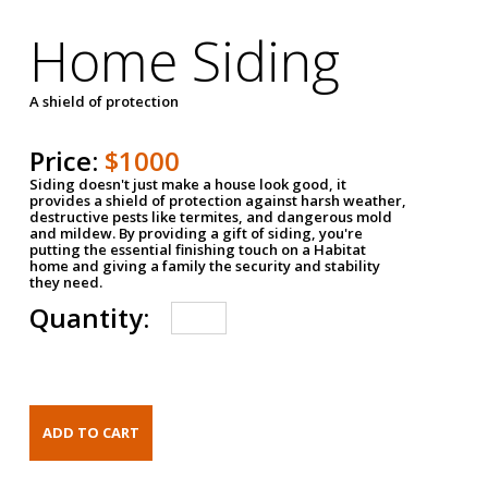
Home Siding
A shield of protection
Price:
$1000
Siding doesn't just make a house look good, it
provides a shield of protection against harsh weather,
destructive pests like termites, and dangerous mold
and mildew. By providing a gift of siding, you're
putting the essential finishing touch on a Habitat
home and giving a family the security and stability
they need.
Quantity: