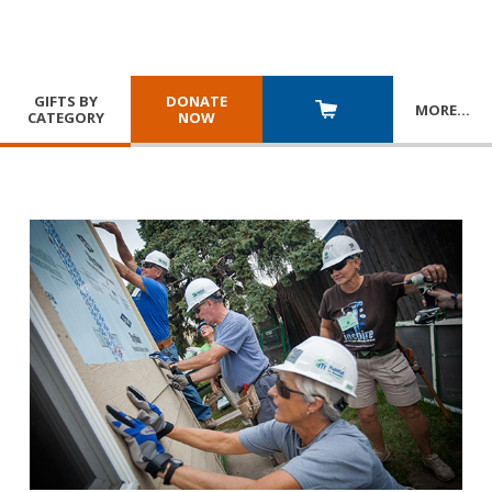
GIFTS BY
DONATE
MORE
…
CATEGORY
NOW