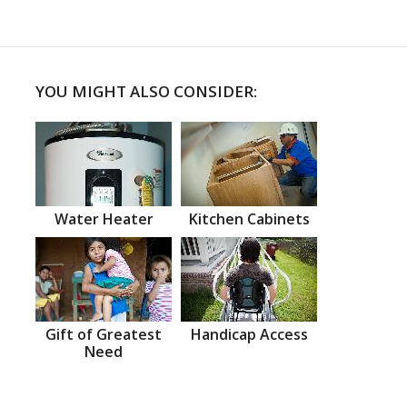
YOU MIGHT ALSO CONSIDER:
Water Heater
Kitchen Cabinets
Gift of Greatest
Handicap Access
Need