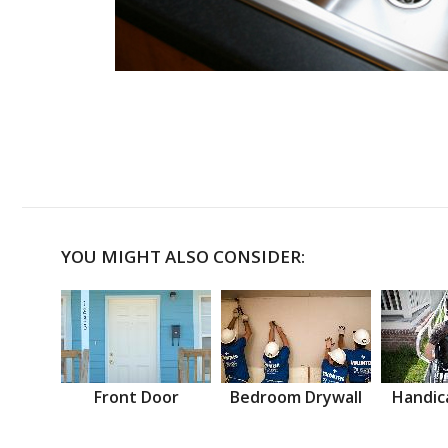
YOU MIGHT ALSO CONSIDER:
Front Door
Bedroom Drywall
Handic