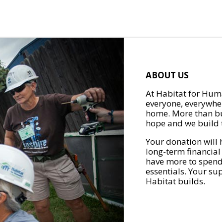
ABOUT US
At Habitat for Huma
everyone, everywher
home. More than bu
hope and we build t
Your donation will 
long-term financial
have more to spend 
essentials. Your su
Habitat builds.