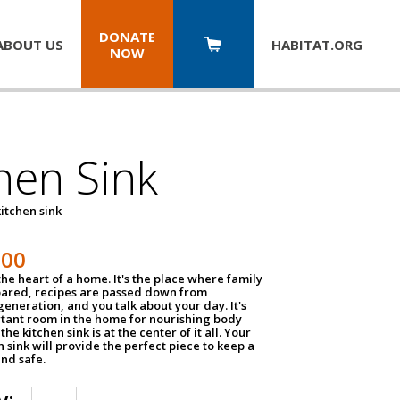
DONATE
ABOUT US
HABITAT.
ORG
NOW
hen Sink
itchen sink
100
the heart of a home. It's the place where family
pared, recipes are passed down from
eneration, and you talk about your day. It's
tant room in the home for nourishing body
the kitchen sink is at the center of it all. Your
en sink will provide the perfect piece to keep a
and safe.
y: