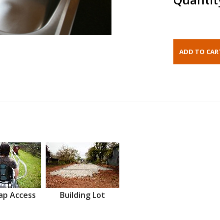
ap Access
Building Lot