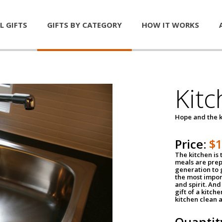
L GIFTS
GIFTS BY CATEGORY
HOW IT WORKS
Kitc
Hope and the k
Price:
$
The kitchen is 
meals are pre
generation to g
the most impor
and spirit. And 
gift of a kitch
kitchen clean 
Quantit