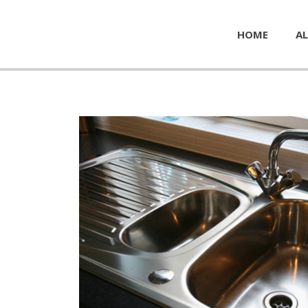
HOME
AL