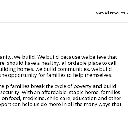
View All Products >
nity, we build. We build because we believe that
e, should have a healthy, affordable place to call
ilding homes, we build communities, we build
he opportunity for families to help themselves.
help families break the cycle of poverty and build
 security. With an affordable, stable home, families
on food, medicine, child care, education and other
pport can help us do more in all the many ways that