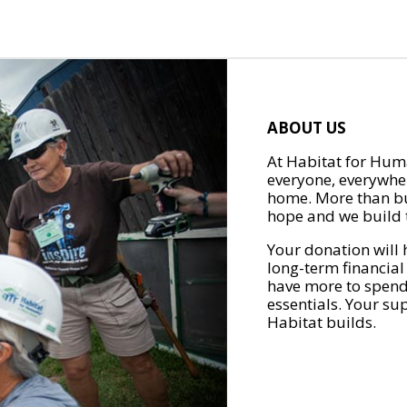
ABOUT US
At Habitat for Huma
everyone, everywher
home. More than bu
hope and we build t
Your donation will 
long-term financial
have more to spend 
essentials. Your su
Habitat builds.