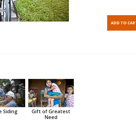
 Siding
Gift of Greatest
Need