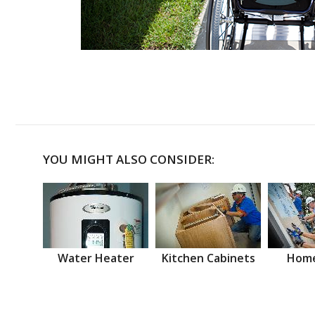
YOU MIGHT ALSO CONSIDER:
Water Heater
Kitchen Cabinets
Home