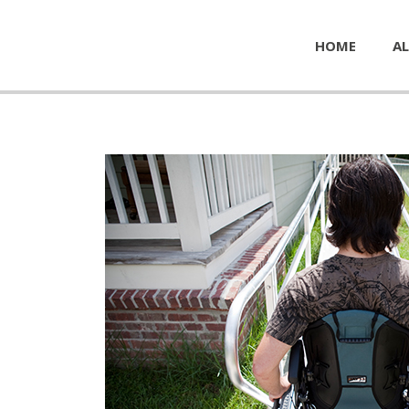
HOME
AL