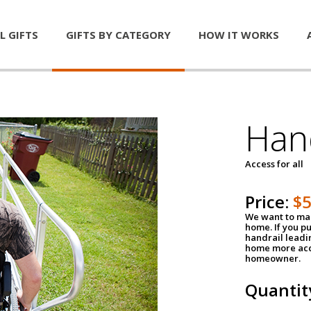
L GIFTS
GIFTS BY CATEGORY
HOW IT WORKS
Han
Access for all
Price:
$
We want to mak
home. If you p
handrail leadin
home more acce
homeowner.
Quantit