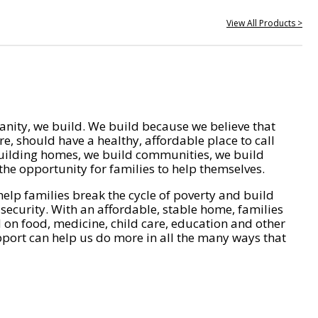
View All Products >
nity, we build. We build because we believe that
e, should have a healthy, affordable place to call
ilding homes, we build communities, we build
he opportunity for families to help themselves.
help families break the cycle of poverty and build
 security. With an affordable, stable home, families
on food, medicine, child care, education and other
pport can help us do more in all the many ways that