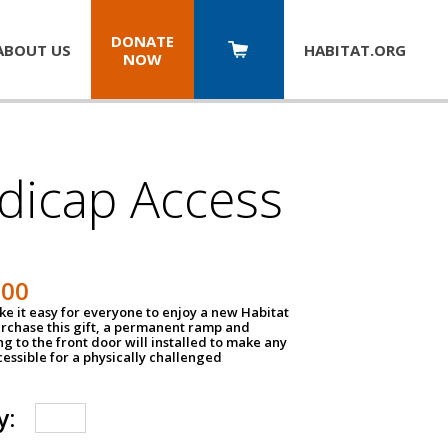
DONATE
ABOUT US
HABITAT.
ORG
NOW
dicap Access
500
e it easy for everyone to enjoy a new Habitat
urchase this gift, a permanent ramp and
g to the front door will installed to make any
ssible for a physically challenged
y: