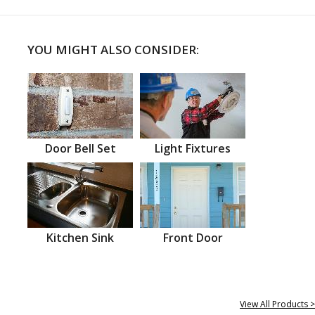
YOU MIGHT ALSO CONSIDER:
Door Bell Set
Light Fixtures
Kitchen Sink
Front Door
View All Products >