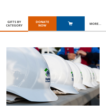
GIFTS BY
DONATE
MORE
…
CATEGORY
NOW