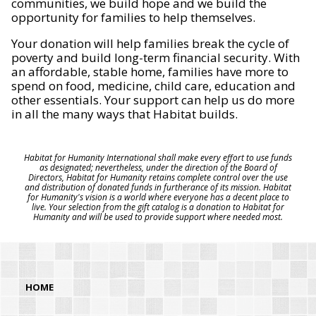
communities, we build hope and we build the
opportunity for families to help themselves.
Your donation will help families break the cycle of
poverty and build long-term financial security. With
an affordable, stable home, families have more to
spend on food, medicine, child care, education and
other essentials. Your support can help us do more
in all the many ways that Habitat builds.
Habitat for Humanity International shall make every effort to use funds
as designated; nevertheless, under the direction of the Board of
Directors, Habitat for Humanity retains complete control over the use
and distribution of donated funds in furtherance of its mission. Habitat
for Humanity's vision is a world where everyone has a decent place to
live. Your selection from the gift catalog is a donation to Habitat for
Humanity and will be used to provide support where needed most.
HOME