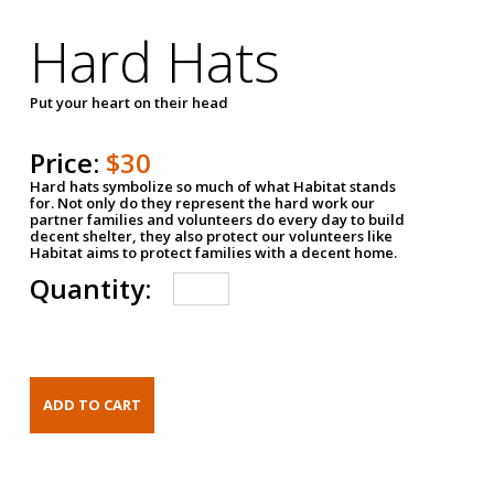
Hard Hats
Put your heart on their head
Price:
$30
Hard hats symbolize so much of what Habitat stands
for. Not only do they represent the hard work our
partner families and volunteers do every day to build
decent shelter, they also protect our volunteers like
Habitat aims to protect families with a decent home.
Quantity: