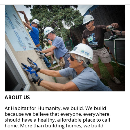
ABOUT US
At Habitat for Humanity, we build. We build
because we believe that everyone, everywhere,
should have a healthy, affordable place to call
home. More than building homes, we build