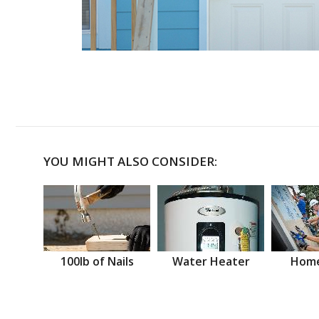
YOU MIGHT ALSO CONSIDER:
100lb of Nails
Water Heater
Home