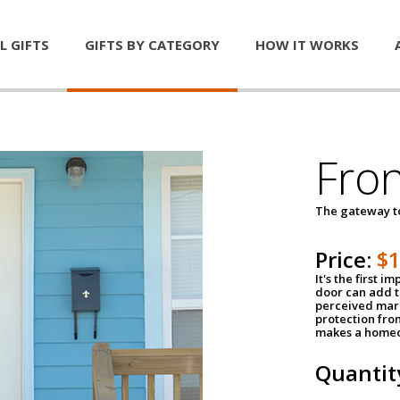
L GIFTS
GIFTS BY CATEGORY
HOW IT WORKS
Fro
The gateway 
Price:
$
It's the first 
door can add t
perceived mark
protection fro
makes a homeo
Quantit