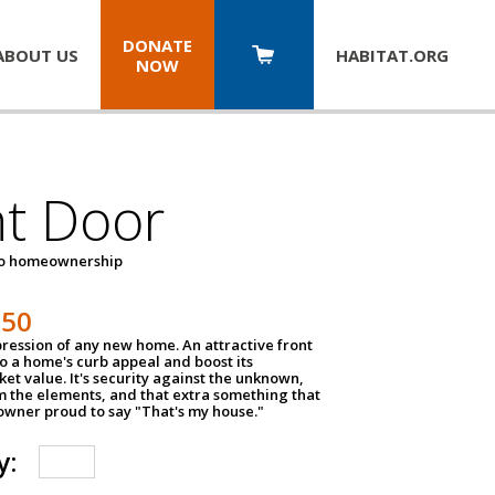
DONATE
ABOUT US
HABITAT.
ORG
NOW
nt Door
to homeownership
150
impression of any new home. An attractive front
o a home's curb appeal and boost its
et value. It's security against the unknown,
m the elements, and that extra something that
wner proud to say "That's my house."
y: