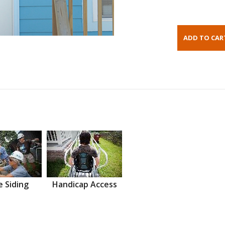
 Siding
Handicap Access