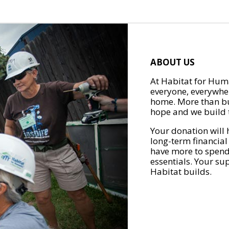
ABOUT US
At Habitat for Huma
everyone, everywher
home. More than bu
hope and we build t
Your donation will 
long-term financial
have more to spend 
essentials. Your su
Habitat builds.