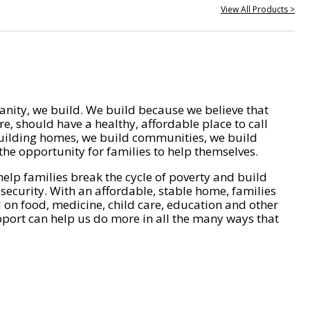
View All Products >
nity, we build. We build because we believe that
e, should have a healthy, affordable place to call
ilding homes, we build communities, we build
he opportunity for families to help themselves.
help families break the cycle of poverty and build
 security. With an affordable, stable home, families
on food, medicine, child care, education and other
pport can help us do more in all the many ways that