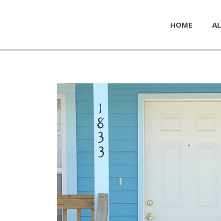
HOME
AL