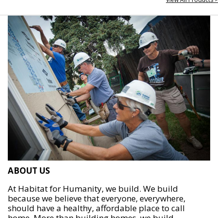
ABOUT US
At Habitat for Humanity, we build. We build
because we believe that everyone, everywhere,
should have a healthy, affordable place to call
home. More than building homes, we build