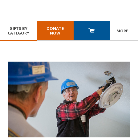
GIFTS BY
DONATE
MORE
…
CATEGORY
NOW