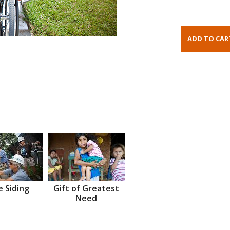
 Siding
Gift of Greatest
Need