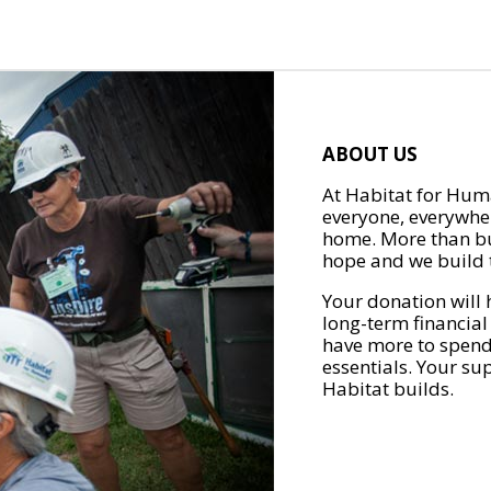
ABOUT US
At Habitat for Huma
everyone, everywher
home. More than bu
hope and we build t
Your donation will 
long-term financial
have more to spend 
essentials. Your su
Habitat builds.