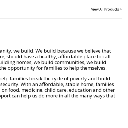
View All Products >
nity, we build. We build because we believe that
e, should have a healthy, affordable place to call
ilding homes, we build communities, we build
he opportunity for families to help themselves.
help families break the cycle of poverty and build
 security. With an affordable, stable home, families
on food, medicine, child care, education and other
pport can help us do more in all the many ways that