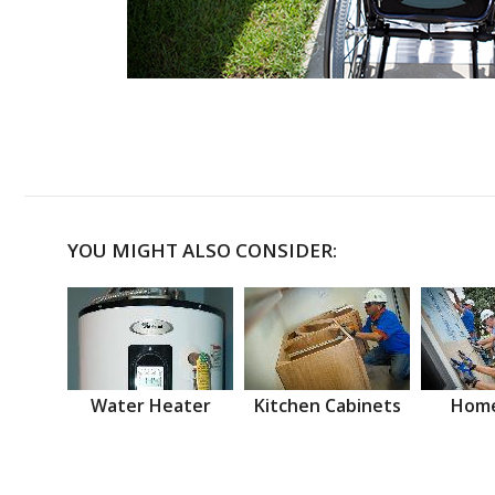
YOU MIGHT ALSO CONSIDER:
Water Heater
Kitchen Cabinets
Home