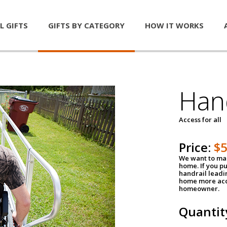
L GIFTS
GIFTS BY CATEGORY
HOW IT WORKS
Han
Access for all
Price:
$
We want to mak
home. If you p
handrail leadin
home more acce
homeowner.
Quantit