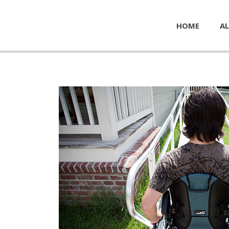
HOME
AL