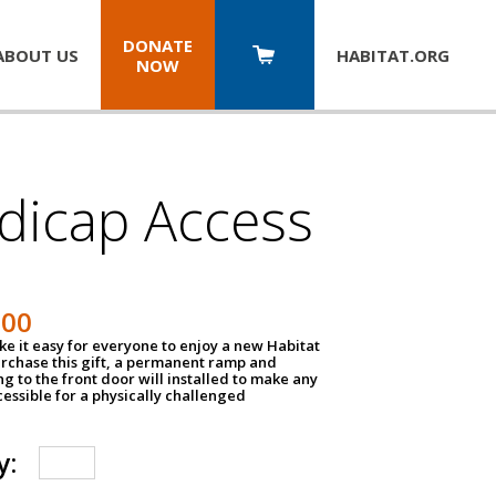
DONATE
ABOUT US
HABITAT.
ORG
NOW
dicap Access
500
e it easy for everyone to enjoy a new Habitat
urchase this gift, a permanent ramp and
g to the front door will installed to make any
ssible for a physically challenged
y: