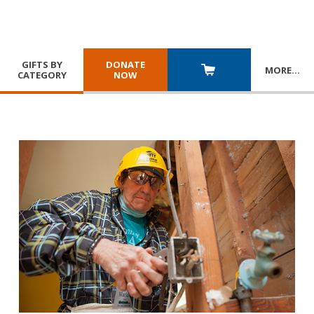
GIFTS BY
DONATE
MORE
…
CATEGORY
NOW