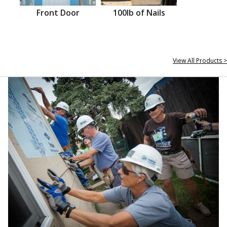
Front Door
100lb of Nails
View All Products >