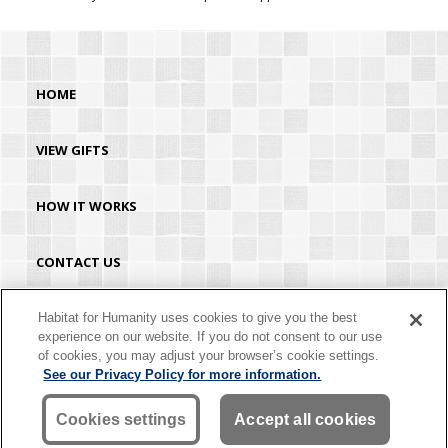
HOME
VIEW GIFTS
HOW IT WORKS
CONTACT US
HABITAT.ORG
Habitat for Humanity uses cookies to give you the best
experience on our website. If you do not consent to our use
of cookies, you may adjust your browser’s cookie settings.
©2026 Habitat for Humanity® International. All rights reserved. "Habitat for
See our Privacy Policy for more information.
Humanity®" is a registered service mark owned by Habitat for Humanity
International. Habitat® is a service mark of Habitat for Humanity International.
Habitat for Humanity® International is a tax-exempt 501(C)(3) nonprofit
Cookies settings
Accept all cookies
organization. Your gift is tax-deductible as allowed by law.