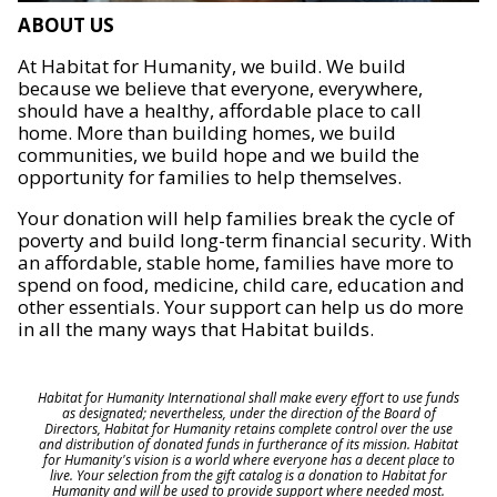
ABOUT US
At Habitat for Humanity, we build. We build
because we believe that everyone, everywhere,
should have a healthy, affordable place to call
home. More than building homes, we build
communities, we build hope and we build the
opportunity for families to help themselves.
Your donation will help families break the cycle of
poverty and build long-term financial security. With
an affordable, stable home, families have more to
spend on food, medicine, child care, education and
other essentials. Your support can help us do more
in all the many ways that Habitat builds.
Habitat for Humanity International shall make every effort to use funds
as designated; nevertheless, under the direction of the Board of
Directors, Habitat for Humanity retains complete control over the use
and distribution of donated funds in furtherance of its mission. Habitat
for Humanity's vision is a world where everyone has a decent place to
live. Your selection from the gift catalog is a donation to Habitat for
Humanity and will be used to provide support where needed most.