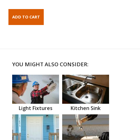
YOU MIGHT ALSO CONSIDER:
Light Fixtures
Kitchen Sink