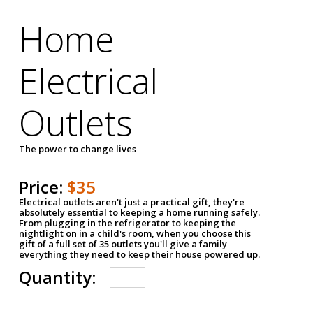
Home
Electrical
Outlets
The power to change lives
Price:
$35
Electrical outlets aren't just a practical gift, they're
absolutely essential to keeping a home running safely.
From plugging in the refrigerator to keeping the
nightlight on in a child's room, when you choose this
gift of a full set of 35 outlets you'll give a family
everything they need to keep their house powered up.
Quantity: