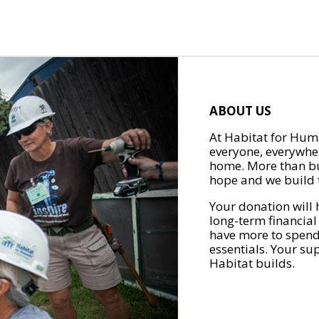
ABOUT US
At Habitat for Huma
everyone, everywher
home. More than bu
hope and we build t
Your donation will 
long-term financial
have more to spend 
essentials. Your su
Habitat builds.