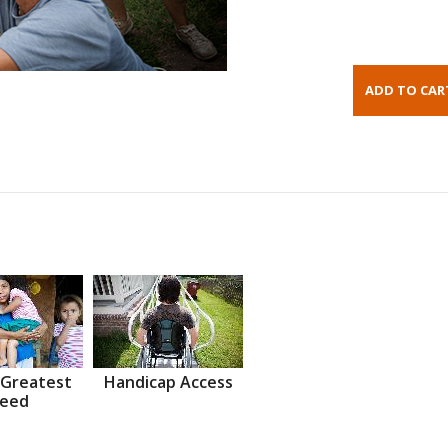
 Greatest
Handicap Access
eed