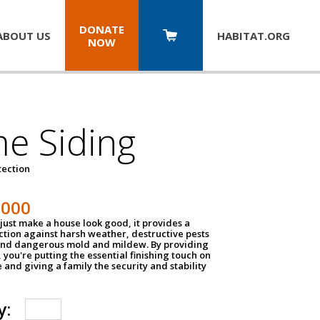
DONATE
ABOUT US
HABITAT.
ORG
NOW
e Siding
tection
1000
just make a house look good, it provides a
ection against harsh weather, destructive pests
 and dangerous mold and mildew. By providing
g, you're putting the essential finishing touch on
and giving a family the security and stability
y: