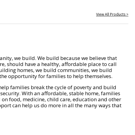
View All Products >
nity, we build. We build because we believe that
e, should have a healthy, affordable place to call
ilding homes, we build communities, we build
he opportunity for families to help themselves.
help families break the cycle of poverty and build
 security. With an affordable, stable home, families
on food, medicine, child care, education and other
pport can help us do more in all the many ways that