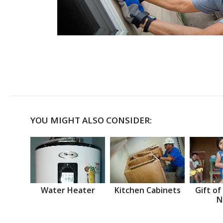
YOU MIGHT ALSO CONSIDER:
Water Heater
Kitchen Cabinets
Gift of
N