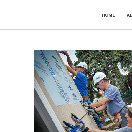
HOME
AL