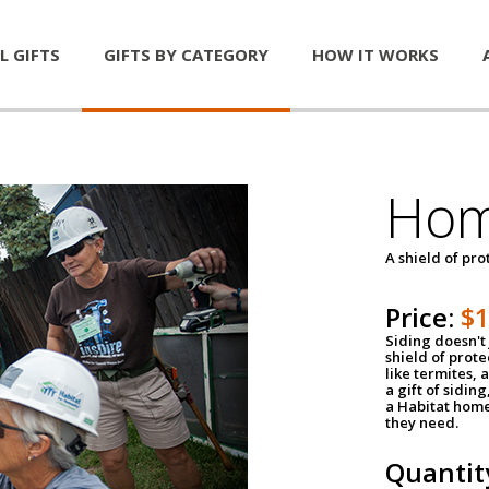
L GIFTS
GIFTS BY CATEGORY
HOW IT WORKS
Hom
A shield of pro
Price:
$
Siding doesn't 
shield of prot
like termites,
a gift of sidin
a Habitat home 
they need.
Quantit