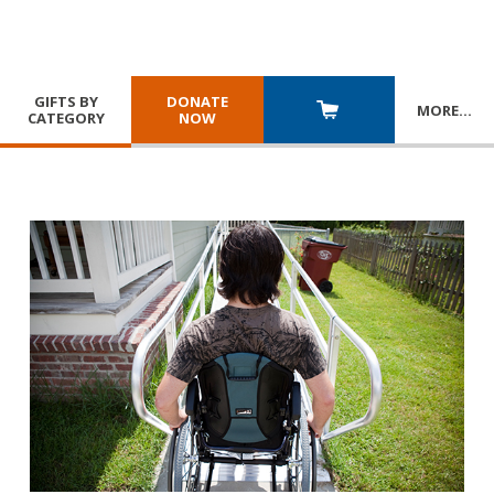
GIFTS BY
DONATE
MORE
…
CATEGORY
NOW