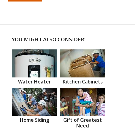
YOU MIGHT ALSO CONSIDER:
Water Heater
Kitchen Cabinets
Home Siding
Gift of Greatest
Need