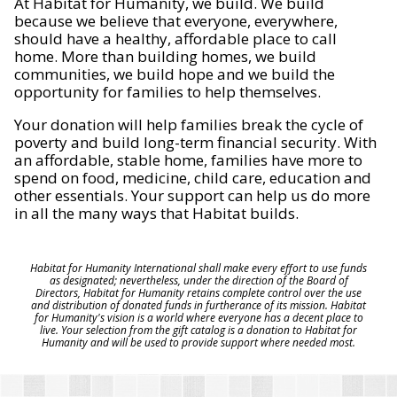
At Habitat for Humanity, we build. We build
because we believe that everyone, everywhere,
should have a healthy, affordable place to call
home. More than building homes, we build
communities, we build hope and we build the
opportunity for families to help themselves.
Your donation will help families break the cycle of
poverty and build long-term financial security. With
an affordable, stable home, families have more to
spend on food, medicine, child care, education and
other essentials. Your support can help us do more
in all the many ways that Habitat builds.
Habitat for Humanity International shall make every effort to use funds
as designated; nevertheless, under the direction of the Board of
Directors, Habitat for Humanity retains complete control over the use
and distribution of donated funds in furtherance of its mission. Habitat
for Humanity's vision is a world where everyone has a decent place to
live. Your selection from the gift catalog is a donation to Habitat for
Humanity and will be used to provide support where needed most.