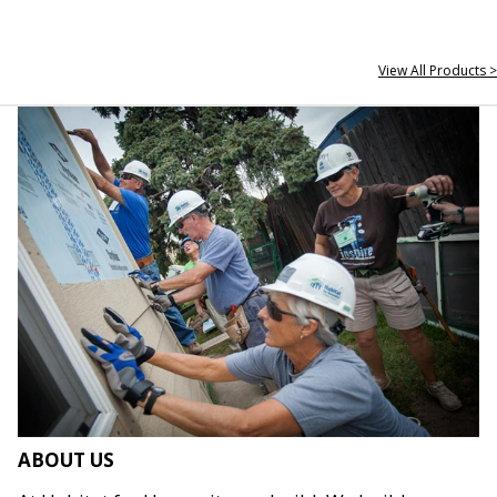
View All Products >
ABOUT US