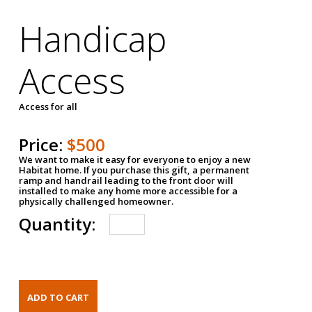
Handicap
Access
Access for all
Price:
$500
We want to make it easy for everyone to enjoy a new
Habitat home. If you purchase this gift, a permanent
ramp and handrail leading to the front door will
installed to make any home more accessible for a
physically challenged homeowner.
Quantity: