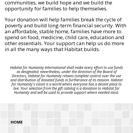
communities, we build hope and we build the
opportunity for families to help themselves.
Your donation will help families break the cycle of
poverty and build long-term financial security. With
an affordable, stable home, families have more to
spend on food, medicine, child care, education and
other essentials. Your support can help us do more
in all the many ways that Habitat builds.
Habitat for Humanity International shall make every effort to use funds
as designated; nevertheless, under the direction of the Board of
Directors, Habitat for Humanity retains complete control over the use
and distribution of donated funds in furtherance of its mission. Habitat
for Humanity's vision is a world where everyone has a decent place to
live. Your selection from the gift catalog is a donation to Habitat for
Humanity and will be used to provide support where needed most.
HOME