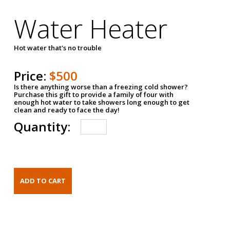
Water Heater
Hot water that's no trouble
Price:
$500
Is there anything worse than a freezing cold shower?
Purchase this gift to provide a family of four with
enough hot water to take showers long enough to get
clean and ready to face the day!
Quantity: