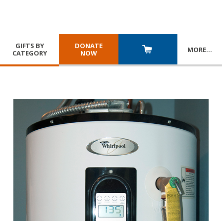
GIFTS BY
DONATE
MORE
…
CATEGORY
NOW