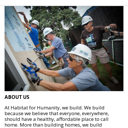
ABOUT US
At Habitat for Humanity, we build. We build
because we believe that everyone, everywhere,
should have a healthy, affordable place to call
home. More than building homes, we build