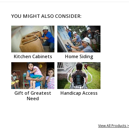
YOU MIGHT ALSO CONSIDER:
Kitchen Cabinets
Home Siding
Gift of Greatest
Handicap Access
Need
View All Products >