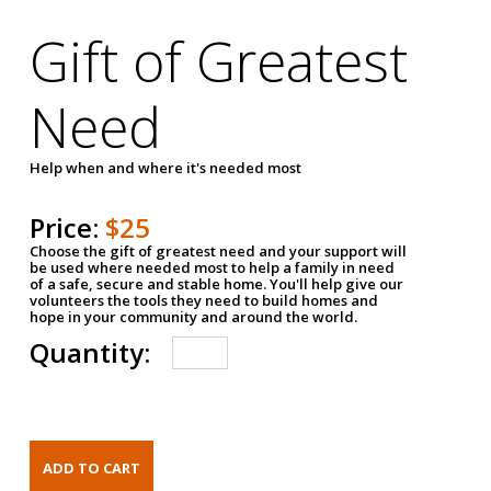
Gift of Greatest
Need
Help when and where it's needed most
Price:
$25
Choose the gift of greatest need and your support will
be used where needed most to help a family in need
of a safe, secure and stable home. You'll help give our
volunteers the tools they need to build homes and
hope in your community and around the world.
Quantity: