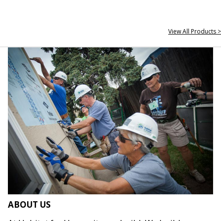
View All Products >
ABOUT US