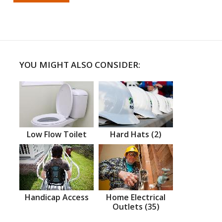
YOU MIGHT ALSO CONSIDER:
Low Flow Toilet
Hard Hats (2)
Handicap Access
Home Electrical
Outlets (35)