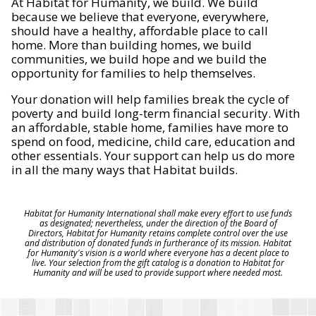
At Habitat for Humanity, we build. We build
because we believe that everyone, everywhere,
should have a healthy, affordable place to call
home. More than building homes, we build
communities, we build hope and we build the
opportunity for families to help themselves.
Your donation will help families break the cycle of
poverty and build long-term financial security. With
an affordable, stable home, families have more to
spend on food, medicine, child care, education and
other essentials. Your support can help us do more
in all the many ways that Habitat builds.
Habitat for Humanity International shall make every effort to use funds
as designated; nevertheless, under the direction of the Board of
Directors, Habitat for Humanity retains complete control over the use
and distribution of donated funds in furtherance of its mission. Habitat
for Humanity's vision is a world where everyone has a decent place to
live. Your selection from the gift catalog is a donation to Habitat for
Humanity and will be used to provide support where needed most.