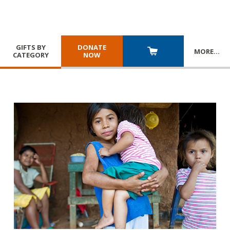
GIFTS BY
DONATE
MORE
…
CATEGORY
NOW