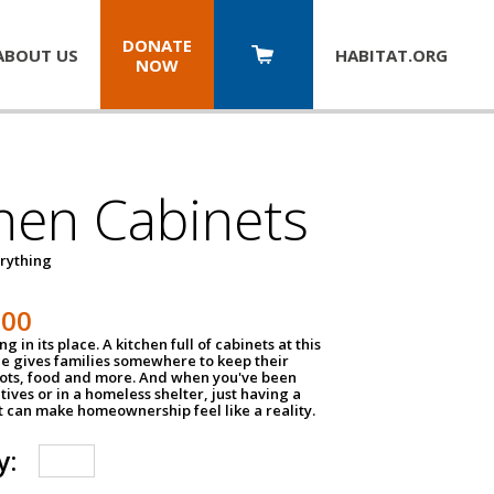
DONATE
ABOUT US
HABITAT.
ORG
NOW
hen Cabinets
erything
800
g in its place. A kitchen full of cabinets at this
ce gives families somewhere to keep their
pots, food and more. And when you've been
atives or in a homeless shelter, just having a
t can make homeownership feel like a reality.
y: