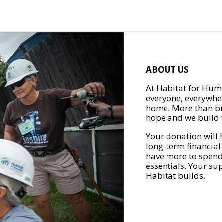
ABOUT US
At Habitat for Huma
everyone, everywher
home. More than bu
hope and we build t
Your donation will 
long-term financial
have more to spend 
essentials. Your su
Habitat builds.