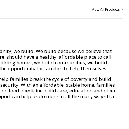
View All Products >
nity, we build. We build because we believe that
e, should have a healthy, affordable place to call
ilding homes, we build communities, we build
he opportunity for families to help themselves.
help families break the cycle of poverty and build
 security. With an affordable, stable home, families
on food, medicine, child care, education and other
pport can help us do more in all the many ways that