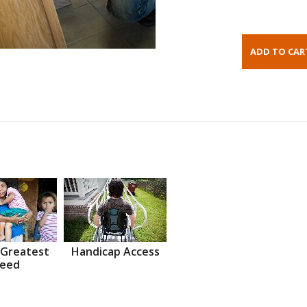
 Greatest
Handicap Access
eed