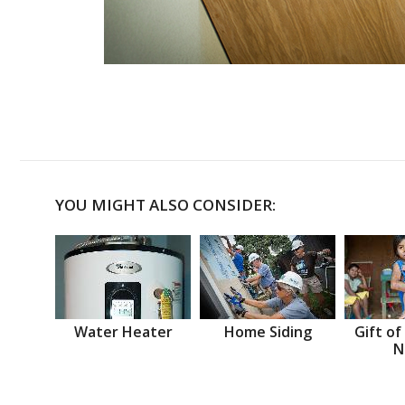
YOU MIGHT ALSO CONSIDER:
Water Heater
Home Siding
Gift of
N