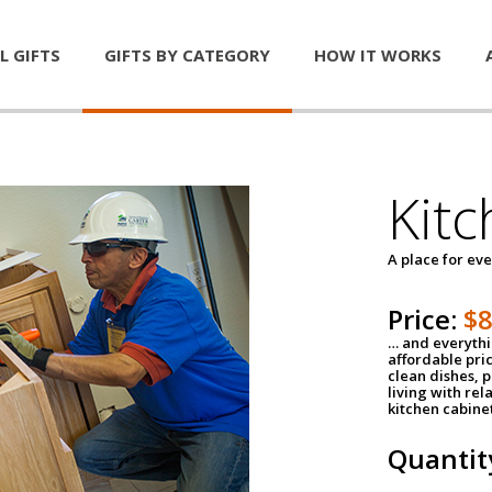
L GIFTS
GIFTS BY CATEGORY
HOW IT WORKS
Kitc
A place for ev
Price:
$
… and everythin
affordable pri
clean dishes, 
living with rel
kitchen cabine
Quantit