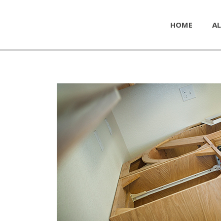
HOME
AL