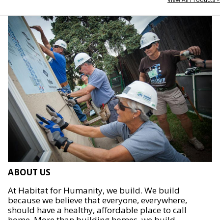
ABOUT US
At Habitat for Humanity, we build. We build
because we believe that everyone, everywhere,
should have a healthy, affordable place to call
home. More than building homes, we build