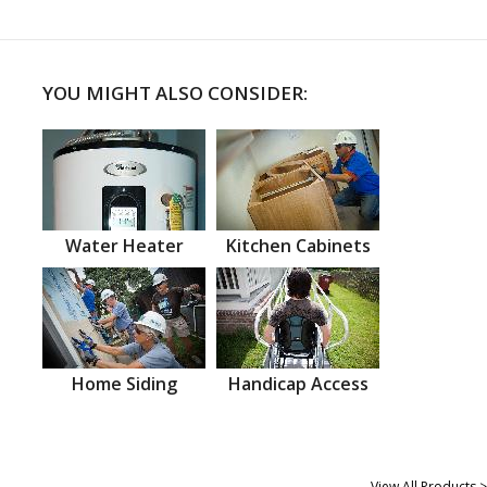
YOU MIGHT ALSO CONSIDER:
Water Heater
Kitchen Cabinets
Home Siding
Handicap Access
View All Products >