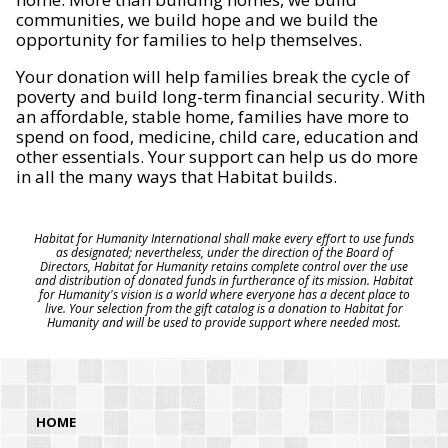
communities, we build hope and we build the
opportunity for families to help themselves.
Your donation will help families break the cycle of
poverty and build long-term financial security. With
an affordable, stable home, families have more to
spend on food, medicine, child care, education and
other essentials. Your support can help us do more
in all the many ways that Habitat builds.
Habitat for Humanity International shall make every effort to use funds
as designated; nevertheless, under the direction of the Board of
Directors, Habitat for Humanity retains complete control over the use
and distribution of donated funds in furtherance of its mission. Habitat
for Humanity's vision is a world where everyone has a decent place to
live. Your selection from the gift catalog is a donation to Habitat for
Humanity and will be used to provide support where needed most.
HOME