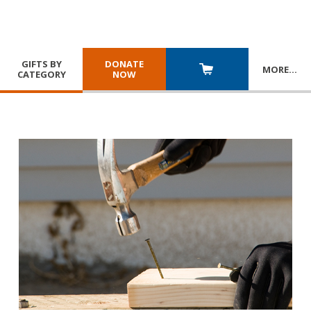
GIFTS BY
DONATE
MORE
…
CATEGORY
NOW