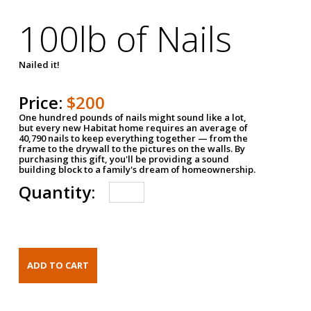
100lb of Nails
Nailed it!
Price:
$200
One hundred pounds of nails might sound like a lot,
but every new Habitat home requires an average of
40,790 nails to keep everything together — from the
frame to the drywall to the pictures on the walls. By
purchasing this gift, you'll be providing a sound
building block to a family's dream of homeownership.
Quantity: