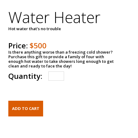
Water Heater
Hot water that's no trouble
Price:
$500
Is there anything worse than a freezing cold shower?
Purchase this gift to provide a family of four with
enough hot water to take showers long enough to get
clean and ready to face the day!
Quantity: