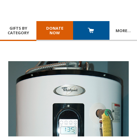
GIFTS BY
DONATE
MORE
…
CATEGORY
NOW