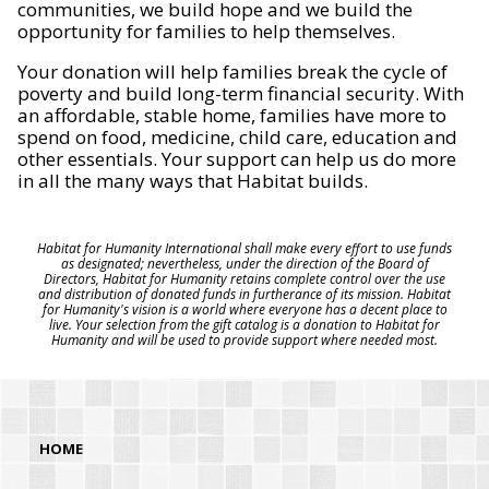
communities, we build hope and we build the
opportunity for families to help themselves.
Your donation will help families break the cycle of
poverty and build long-term financial security. With
an affordable, stable home, families have more to
spend on food, medicine, child care, education and
other essentials. Your support can help us do more
in all the many ways that Habitat builds.
Habitat for Humanity International shall make every effort to use funds
as designated; nevertheless, under the direction of the Board of
Directors, Habitat for Humanity retains complete control over the use
and distribution of donated funds in furtherance of its mission. Habitat
for Humanity's vision is a world where everyone has a decent place to
live. Your selection from the gift catalog is a donation to Habitat for
Humanity and will be used to provide support where needed most.
HOME