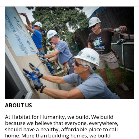
ABOUT US
At Habitat for Humanity, we build. We build
because we believe that everyone, everywhere,
should have a healthy, affordable place to call
home. More than building homes, we build