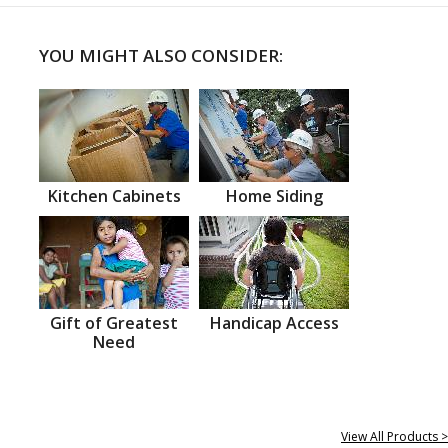
YOU MIGHT ALSO CONSIDER:
Kitchen Cabinets
Home Siding
Gift of Greatest
Handicap Access
Need
View All Products >