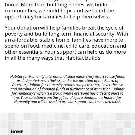
home. More than building homes, we build
communities, we build hope and we build the
opportunity for families to help themselves.
Your donation will help families break the cycle of
poverty and build long-term financial security. With
an affordable, stable home, families have more to
spend on food, medicine, child care, education and
other essentials. Your support can help us do more
in all the many ways that Habitat builds.
Habitat for Humanity International shall make every effort to use funds
as designated; nevertheless, under the direction of the Board of
Directors, Habitat for Humanity retains complete control over the use
and distribution of donated funds in furtherance of its mission. Habitat
for Humanity's vision is a world where everyone has a decent place to
live. Your selection from the gift catalog is a donation to Habitat for
Humanity and will be used to provide support where needed most.
HOME