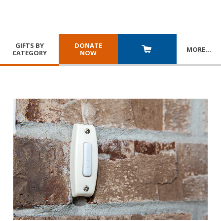
GIFTS BY
DONATE
MORE
…
CATEGORY
NOW