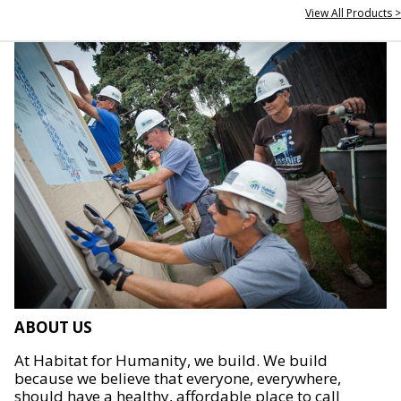
View All Products >
ABOUT US
At Habitat for Humanity, we build. We build
because we believe that everyone, everywhere,
should have a healthy, affordable place to call