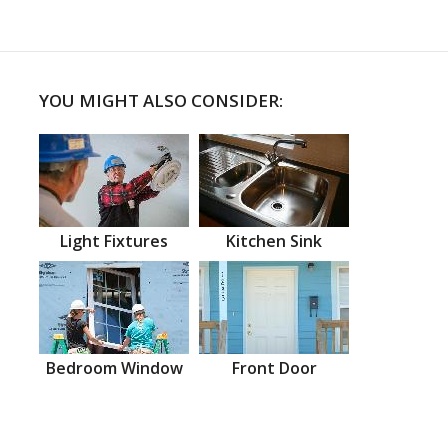
YOU MIGHT ALSO CONSIDER:
Light Fixtures
Kitchen Sink
Bedroom Window
Front Door