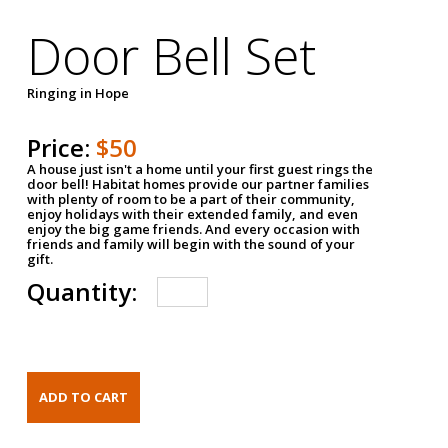
Door Bell Set
Ringing in Hope
Price:
$50
A house just isn't a home until your first guest rings the
door bell! Habitat homes provide our partner families
with plenty of room to be a part of their community,
enjoy holidays with their extended family, and even
enjoy the big game friends. And every occasion with
friends and family will begin with the sound of your
gift.
Quantity: