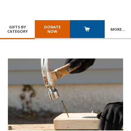
GIFTS BY
DONATE
MORE
…
CATEGORY
NOW