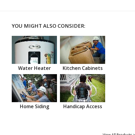
YOU MIGHT ALSO CONSIDER:
Water Heater
Kitchen Cabinets
Home Siding
Handicap Access
View All Products >