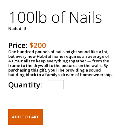
100lb of Nails
Nailed it!
Price:
$200
One hundred pounds of nails might sound like a lot,
but every new Habitat home requires an average of
40,790 nails to keep everything together — from the
frame to the drywall to the pictures on the walls. By
purchasing this gift, you'll be providing a sound
building block to a family's dream of homeownership.
Quantity: