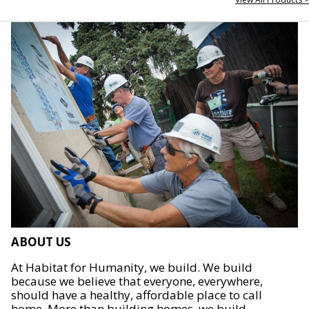
ABOUT US
At Habitat for Humanity, we build. We build
because we believe that everyone, everywhere,
should have a healthy, affordable place to call
home. More than building homes, we build