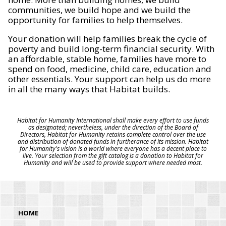
communities, we build hope and we build the
opportunity for families to help themselves.
Your donation will help families break the cycle of
poverty and build long-term financial security. With
an affordable, stable home, families have more to
spend on food, medicine, child care, education and
other essentials. Your support can help us do more
in all the many ways that Habitat builds.
Habitat for Humanity International shall make every effort to use funds
as designated; nevertheless, under the direction of the Board of
Directors, Habitat for Humanity retains complete control over the use
and distribution of donated funds in furtherance of its mission. Habitat
for Humanity's vision is a world where everyone has a decent place to
live. Your selection from the gift catalog is a donation to Habitat for
Humanity and will be used to provide support where needed most.
HOME