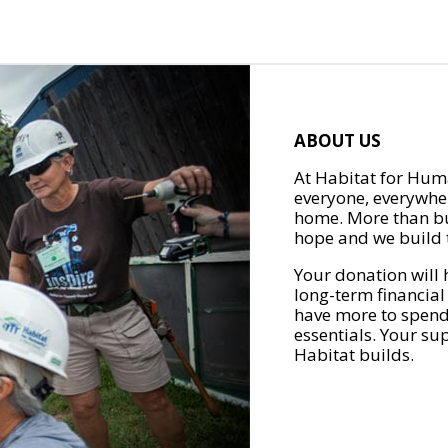
ABOUT US
At Habitat for Huma
everyone, everywher
home. More than bu
hope and we build t
Your donation will 
long-term financial
have more to spend 
essentials. Your su
Habitat builds.