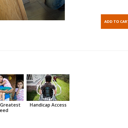
 Greatest
Handicap Access
eed