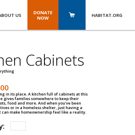
DONATE
ABOUT US
HABITAT.
ORG
NOW
hen Cabinets
erything
800
g in its place. A kitchen full of cabinets at this
ce gives families somewhere to keep their
pots, food and more. And when you've been
atives or in a homeless shelter, just having a
t can make homeownership feel like a reality.
y: