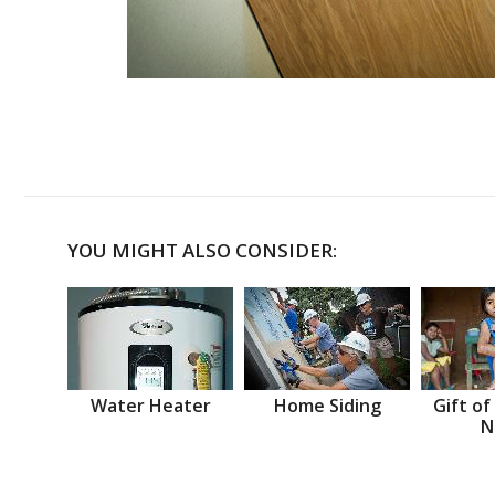
YOU MIGHT ALSO CONSIDER:
Water Heater
Home Siding
Gift of
N