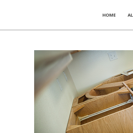
HOME
AL