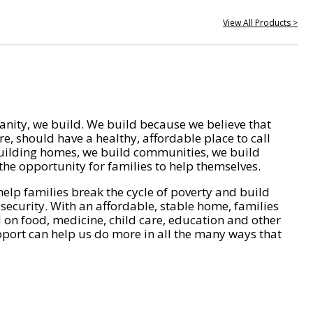
View All Products >
nity, we build. We build because we believe that
e, should have a healthy, affordable place to call
ilding homes, we build communities, we build
he opportunity for families to help themselves.
help families break the cycle of poverty and build
 security. With an affordable, stable home, families
on food, medicine, child care, education and other
pport can help us do more in all the many ways that