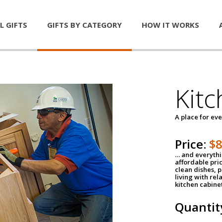
L GIFTS
GIFTS BY CATEGORY
HOW IT WORKS
Kitc
A place for ev
Price:
$
… and everythin
affordable pri
clean dishes, 
living with rel
kitchen cabine
Quantit