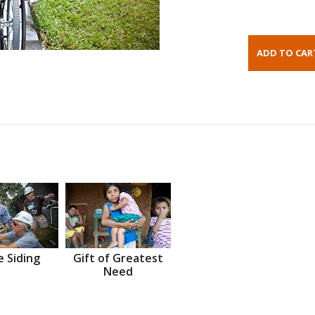
 Siding
Gift of Greatest
Need