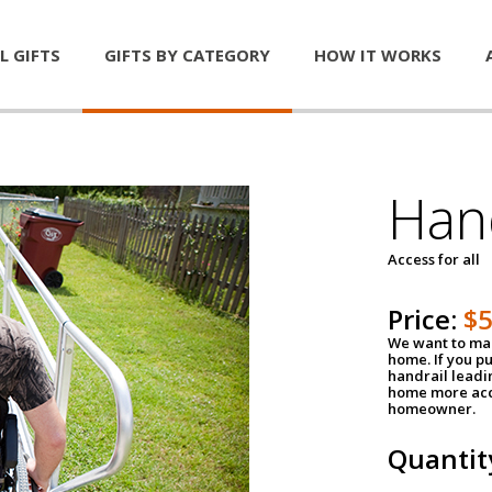
L GIFTS
GIFTS BY CATEGORY
HOW IT WORKS
Han
Access for all
Price:
$
We want to mak
home. If you p
handrail leadin
home more acce
homeowner.
Quantit