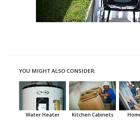
YOU MIGHT ALSO CONSIDER:
Water Heater
Kitchen Cabinets
Home