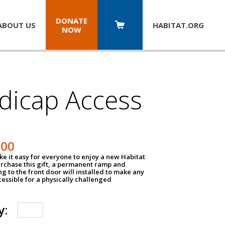
DONATE
ABOUT US
HABITAT.
ORG
NOW
dicap Access
500
e it easy for everyone to enjoy a new Habitat
urchase this gift, a permanent ramp and
g to the front door will installed to make any
ssible for a physically challenged
y: