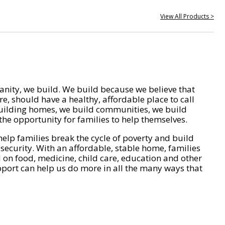
View All Products >
nity, we build. We build because we believe that
e, should have a healthy, affordable place to call
ilding homes, we build communities, we build
he opportunity for families to help themselves.
help families break the cycle of poverty and build
 security. With an affordable, stable home, families
on food, medicine, child care, education and other
pport can help us do more in all the many ways that