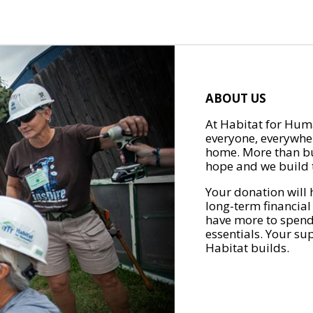
ABOUT US
At Habitat for Huma
everyone, everywher
home. More than bu
hope and we build t
Your donation will 
long-term financial
have more to spend 
essentials. Your su
Habitat builds.