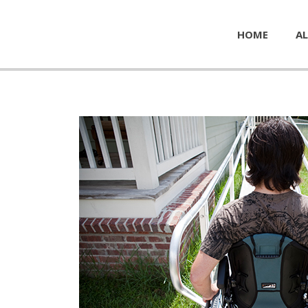
HOME
AL