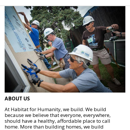
ABOUT US
At Habitat for Humanity, we build. We build
because we believe that everyone, everywhere,
should have a healthy, affordable place to call
home. More than building homes, we build