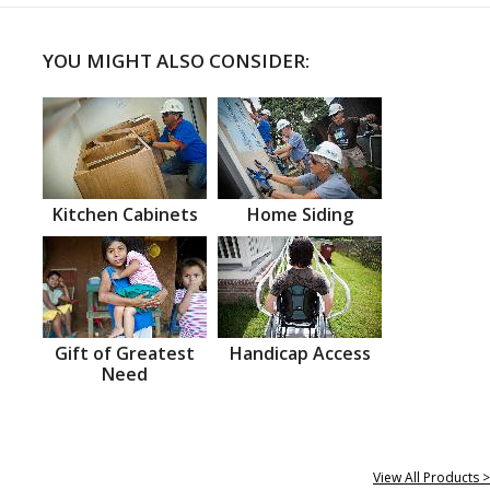
YOU MIGHT ALSO CONSIDER:
Kitchen Cabinets
Home Siding
Gift of Greatest
Handicap Access
Need
View All Products >