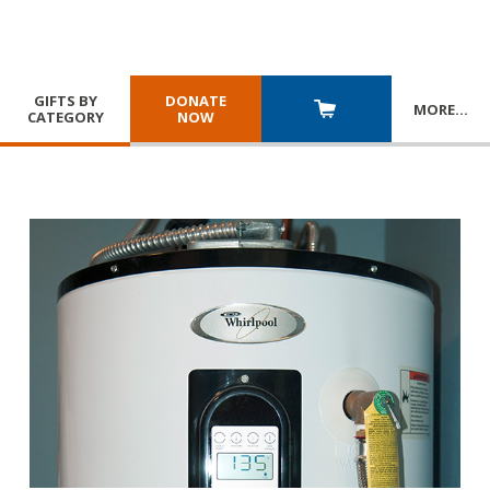
GIFTS BY
DONATE
MORE
…
CATEGORY
NOW