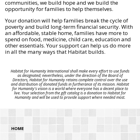
communities, we build hope and we build the
opportunity for families to help themselves.
Your donation will help families break the cycle of
poverty and build long-term financial security. With
an affordable, stable home, families have more to
spend on food, medicine, child care, education and
other essentials. Your support can help us do more
in all the many ways that Habitat builds.
Habitat for Humanity International shall make every effort to use funds
as designated; nevertheless, under the direction of the Board of
Directors, Habitat for Humanity retains complete control over the use
and distribution of donated funds in furtherance of its mission. Habitat
for Humanity's vision is a world where everyone has a decent place to
live. Your selection from the gift catalog is a donation to Habitat for
Humanity and will be used to provide support where needed most.
HOME