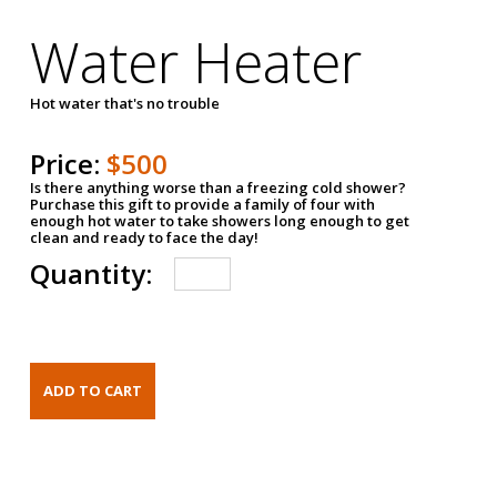
Water Heater
Hot water that's no trouble
Price:
$500
Is there anything worse than a freezing cold shower?
Purchase this gift to provide a family of four with
enough hot water to take showers long enough to get
clean and ready to face the day!
Quantity: