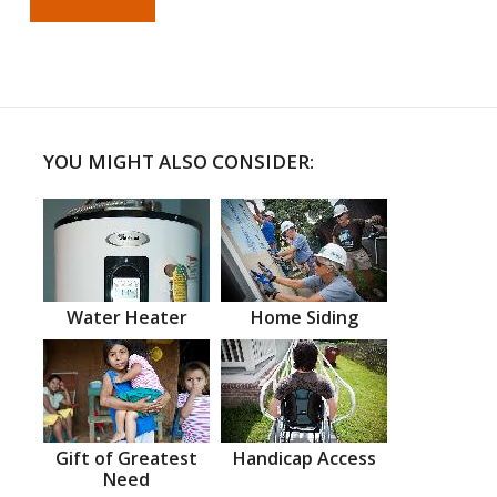
YOU MIGHT ALSO CONSIDER:
Water Heater
Home Siding
Gift of Greatest
Handicap Access
Need