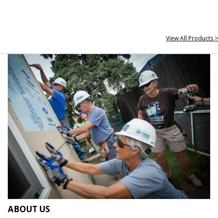
View All Products >
ABOUT US