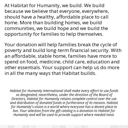
At Habitat for Humanity, we build. We build
because we believe that everyone, everywhere,
should have a healthy, affordable place to call
home. More than building homes, we build
communities, we build hope and we build the
opportunity for families to help themselves.
Your donation will help families break the cycle of
poverty and build long-term financial security. With
an affordable, stable home, families have more to
spend on food, medicine, child care, education and
other essentials. Your support can help us do more
in all the many ways that Habitat builds.
Habitat for Humanity International shall make every effort to use funds
as designated; nevertheless, under the direction of the Board of
Directors, Habitat for Humanity retains complete control over the use
and distribution of donated funds in furtherance of its mission. Habitat
for Humanity's vision is a world where everyone has a decent place to
live. Your selection from the gift catalog is a donation to Habitat for
Humanity and will be used to provide support where needed most.