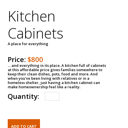
Kitchen
Cabinets
A place for everything
Price:
$800
… and everything in its place. A kitchen full of cabinets
at this affordable price gives families somewhere to
keep their clean dishes, pots, food and more. And
when you've been living with relatives or in a
homeless shelter, just having a kitchen cabinet can
make homeownership feel like a reality.
Quantity: