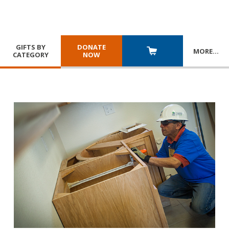
GIFTS BY
DONATE
MORE
…
CATEGORY
NOW