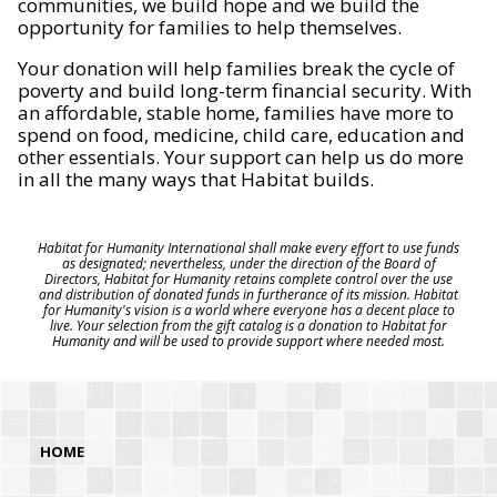
communities, we build hope and we build the
opportunity for families to help themselves.
Your donation will help families break the cycle of
poverty and build long-term financial security. With
an affordable, stable home, families have more to
spend on food, medicine, child care, education and
other essentials. Your support can help us do more
in all the many ways that Habitat builds.
Habitat for Humanity International shall make every effort to use funds
as designated; nevertheless, under the direction of the Board of
Directors, Habitat for Humanity retains complete control over the use
and distribution of donated funds in furtherance of its mission. Habitat
for Humanity's vision is a world where everyone has a decent place to
live. Your selection from the gift catalog is a donation to Habitat for
Humanity and will be used to provide support where needed most.
HOME