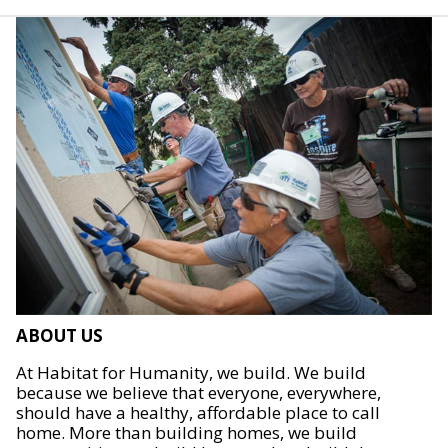
ABOUT US
At Habitat for Humanity, we build. We build
because we believe that everyone, everywhere,
should have a healthy, affordable place to call
home. More than building homes, we build