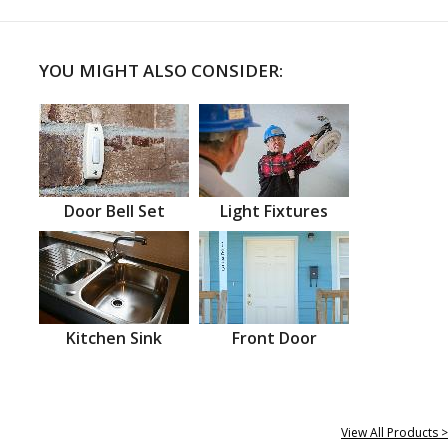
YOU MIGHT ALSO CONSIDER:
Door Bell Set
Light Fixtures
Kitchen Sink
Front Door
View All Products >