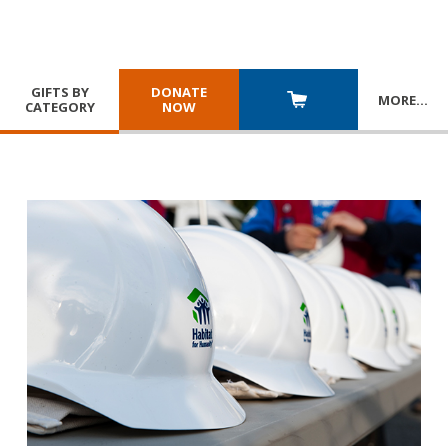
GIFTS BY
DONATE
MORE
…
CATEGORY
NOW