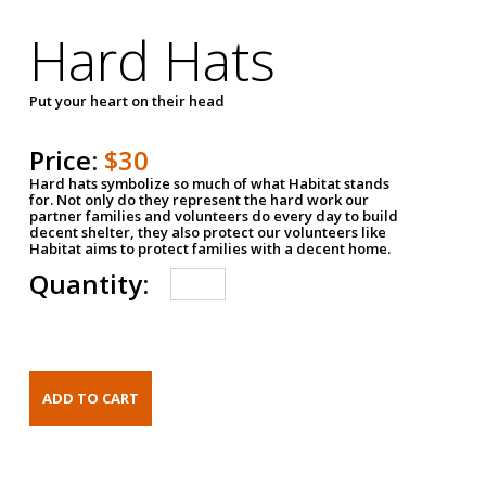
Hard Hats
Put your heart on their head
Price:
$30
Hard hats symbolize so much of what Habitat stands
for. Not only do they represent the hard work our
partner families and volunteers do every day to build
decent shelter, they also protect our volunteers like
Habitat aims to protect families with a decent home.
Quantity: