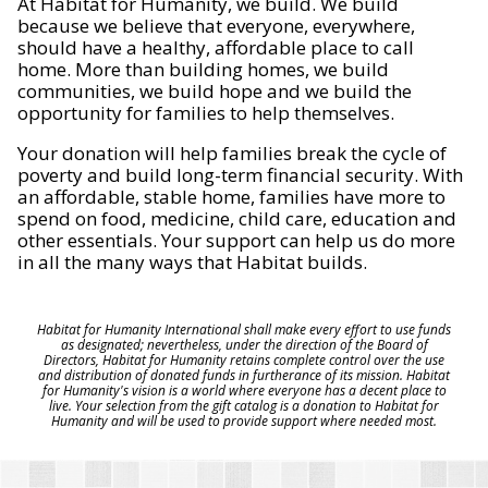
At Habitat for Humanity, we build. We build
because we believe that everyone, everywhere,
should have a healthy, affordable place to call
home. More than building homes, we build
communities, we build hope and we build the
opportunity for families to help themselves.
Your donation will help families break the cycle of
poverty and build long-term financial security. With
an affordable, stable home, families have more to
spend on food, medicine, child care, education and
other essentials. Your support can help us do more
in all the many ways that Habitat builds.
Habitat for Humanity International shall make every effort to use funds
as designated; nevertheless, under the direction of the Board of
Directors, Habitat for Humanity retains complete control over the use
and distribution of donated funds in furtherance of its mission. Habitat
for Humanity's vision is a world where everyone has a decent place to
live. Your selection from the gift catalog is a donation to Habitat for
Humanity and will be used to provide support where needed most.