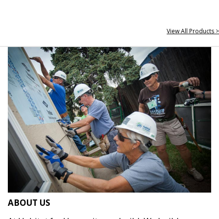
View All Products >
ABOUT US