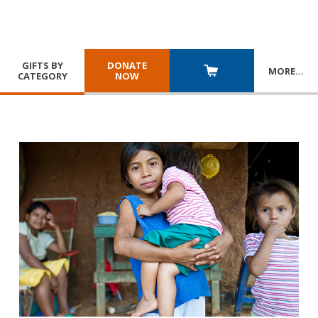
GIFTS BY
DONATE
MORE
…
CATEGORY
NOW