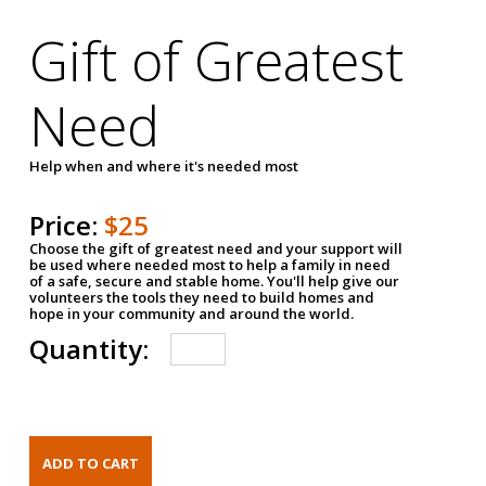
Gift of Greatest
Need
Help when and where it's needed most
Price:
$25
Choose the gift of greatest need and your support will
be used where needed most to help a family in need
of a safe, secure and stable home. You'll help give our
volunteers the tools they need to build homes and
hope in your community and around the world.
Quantity: