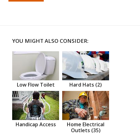
YOU MIGHT ALSO CONSIDER:
Low Flow Toilet
Hard Hats (2)
Handicap Access
Home Electrical
Outlets (35)