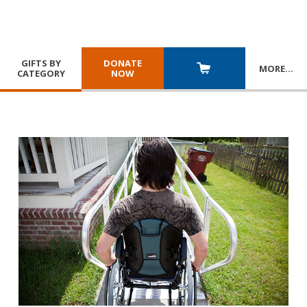
GIFTS BY
DONATE
MORE
…
CATEGORY
NOW