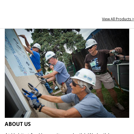
View All Products >
ABOUT US