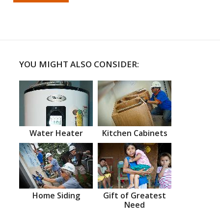
YOU MIGHT ALSO CONSIDER:
Water Heater
Kitchen Cabinets
Home Siding
Gift of Greatest
Need