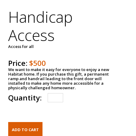
Handicap
Access
Access for all
Price:
$500
We want to make it easy for everyone to enjoy a new
Habitat home. If you purchase this gift, a permanent
ramp and handrail leading to the front door will
installed to make any home more accessible for a
physically challenged homeowner.
Quantity: