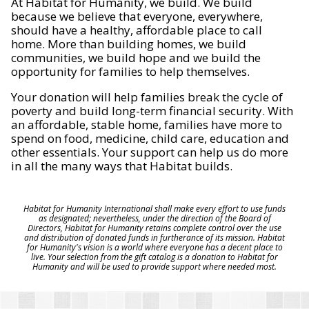
At Habitat for Humanity, we build. We build
because we believe that everyone, everywhere,
should have a healthy, affordable place to call
home. More than building homes, we build
communities, we build hope and we build the
opportunity for families to help themselves.
Your donation will help families break the cycle of
poverty and build long-term financial security. With
an affordable, stable home, families have more to
spend on food, medicine, child care, education and
other essentials. Your support can help us do more
in all the many ways that Habitat builds.
Habitat for Humanity International shall make every effort to use funds
as designated; nevertheless, under the direction of the Board of
Directors, Habitat for Humanity retains complete control over the use
and distribution of donated funds in furtherance of its mission. Habitat
for Humanity's vision is a world where everyone has a decent place to
live. Your selection from the gift catalog is a donation to Habitat for
Humanity and will be used to provide support where needed most.