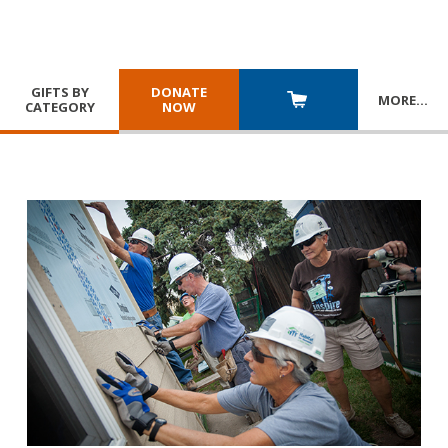
GIFTS BY
DONATE
MORE
…
CATEGORY
NOW