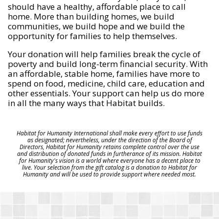
should have a healthy, affordable place to call
home. More than building homes, we build
communities, we build hope and we build the
opportunity for families to help themselves.
Your donation will help families break the cycle of
poverty and build long-term financial security. With
an affordable, stable home, families have more to
spend on food, medicine, child care, education and
other essentials. Your support can help us do more
in all the many ways that Habitat builds.
Habitat for Humanity International shall make every effort to use funds
as designated; nevertheless, under the direction of the Board of
Directors, Habitat for Humanity retains complete control over the use
and distribution of donated funds in furtherance of its mission. Habitat
for Humanity's vision is a world where everyone has a decent place to
live. Your selection from the gift catalog is a donation to Habitat for
Humanity and will be used to provide support where needed most.