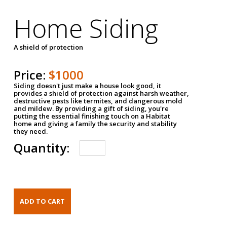
Home Siding
A shield of protection
Price:
$1000
Siding doesn't just make a house look good, it
provides a shield of protection against harsh weather,
destructive pests like termites, and dangerous mold
and mildew. By providing a gift of siding, you're
putting the essential finishing touch on a Habitat
home and giving a family the security and stability
they need.
Quantity: