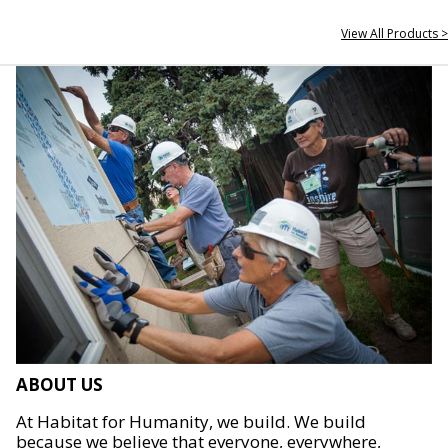
View All Products >
ABOUT US
At Habitat for Humanity, we build. We build
because we believe that everyone, everywhere,