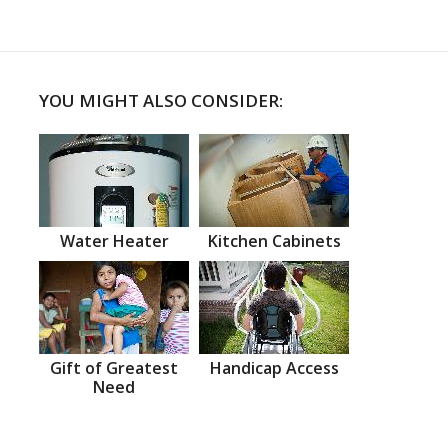
YOU MIGHT ALSO CONSIDER:
Water Heater
Kitchen Cabinets
Gift of Greatest
Handicap Access
Need