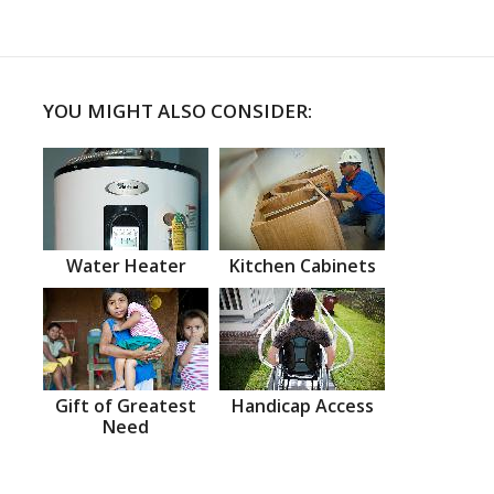
YOU MIGHT ALSO CONSIDER:
Water Heater
Kitchen Cabinets
Gift of Greatest
Handicap Access
Need