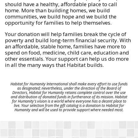
should have a healthy, affordable place to call
home. More than building homes, we build
communities, we build hope and we build the
opportunity for families to help themselves.
Your donation will help families break the cycle of
poverty and build long-term financial security. With
an affordable, stable home, families have more to
spend on food, medicine, child care, education and
other essentials. Your support can help us do more
in all the many ways that Habitat builds.
Habitat for Humanity International shall make every effort to use funds
as designated; nevertheless, under the direction of the Board of
Directors, Habitat for Humanity retains complete control over the use
and distribution of donated funds in furtherance of its mission. Habitat
for Humanity's vision is a world where everyone has a decent place to
live. Your selection from the gift catalog is a donation to Habitat for
Humanity and will be used to provide support where needed most.