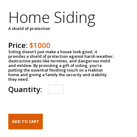
Home Siding
A shield of protection
Price:
$1000
Siding doesn't just make a house look good, it
provides a shield of protection against harsh weather,
destructive pests like termites, and dangerous mold
and mildew. By providing a gift of siding, you're
putting the essential finishing touch on a Habitat
home and giving a family the security and stability
they need.
Quantity: