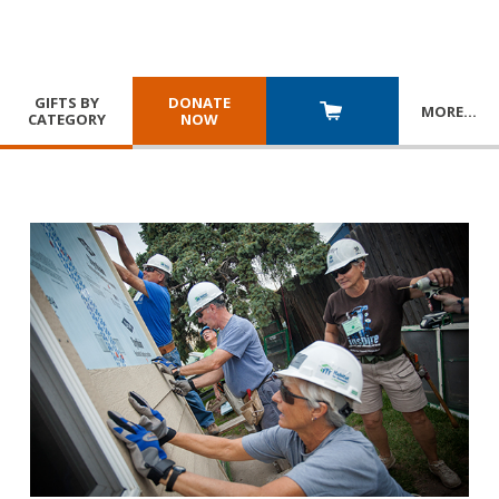
GIFTS BY
DONATE
MORE
…
CATEGORY
NOW