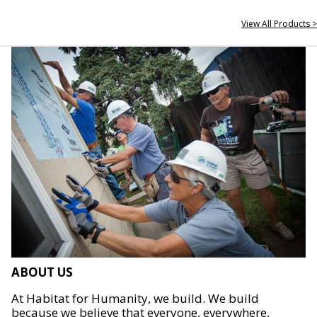
View All Products >
ABOUT US
At Habitat for Humanity, we build. We build
because we believe that everyone, everywhere,