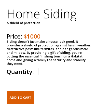
Home Siding
A shield of protection
Price:
$1000
Siding doesn't just make a house look good, it
provides a shield of protection against harsh weather,
destructive pests like termites, and dangerous mold
and mildew. By providing a gift of siding, you're
putting the essential finishing touch on a Habitat
home and giving a family the security and stability
they need.
Quantity: