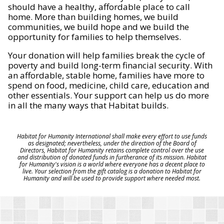
should have a healthy, affordable place to call
home. More than building homes, we build
communities, we build hope and we build the
opportunity for families to help themselves.
Your donation will help families break the cycle of
poverty and build long-term financial security. With
an affordable, stable home, families have more to
spend on food, medicine, child care, education and
other essentials. Your support can help us do more
in all the many ways that Habitat builds.
Habitat for Humanity International shall make every effort to use funds
as designated; nevertheless, under the direction of the Board of
Directors, Habitat for Humanity retains complete control over the use
and distribution of donated funds in furtherance of its mission. Habitat
for Humanity's vision is a world where everyone has a decent place to
live. Your selection from the gift catalog is a donation to Habitat for
Humanity and will be used to provide support where needed most.