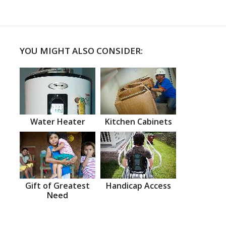
YOU MIGHT ALSO CONSIDER:
Water Heater
Kitchen Cabinets
Gift of Greatest
Handicap Access
Need