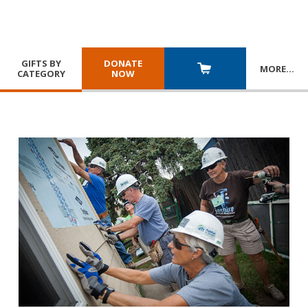
GIFTS BY
DONATE
MORE
…
CATEGORY
NOW