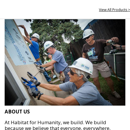
View All Products >
ABOUT US
At Habitat for Humanity, we build. We build
because we believe that everyone, everywhere,