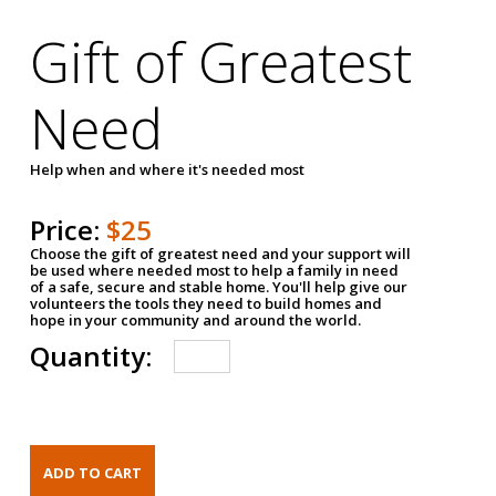
Gift of Greatest
Need
Help when and where it's needed most
Price:
$25
Choose the gift of greatest need and your support will
be used where needed most to help a family in need
of a safe, secure and stable home. You'll help give our
volunteers the tools they need to build homes and
hope in your community and around the world.
Quantity: