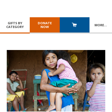
GIFTS BY
DONATE
MORE
…
CATEGORY
NOW