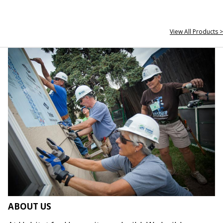
View All Products >
ABOUT US