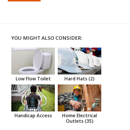
YOU MIGHT ALSO CONSIDER:
Low Flow Toilet
Hard Hats (2)
Handicap Access
Home Electrical
Outlets (35)