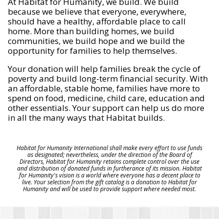
At Habitat for Humanity, we build. We build
because we believe that everyone, everywhere,
should have a healthy, affordable place to call
home. More than building homes, we build
communities, we build hope and we build the
opportunity for families to help themselves.
Your donation will help families break the cycle of
poverty and build long-term financial security. With
an affordable, stable home, families have more to
spend on food, medicine, child care, education and
other essentials. Your support can help us do more
in all the many ways that Habitat builds.
Habitat for Humanity International shall make every effort to use funds
as designated; nevertheless, under the direction of the Board of
Directors, Habitat for Humanity retains complete control over the use
and distribution of donated funds in furtherance of its mission. Habitat
for Humanity's vision is a world where everyone has a decent place to
live. Your selection from the gift catalog is a donation to Habitat for
Humanity and will be used to provide support where needed most.