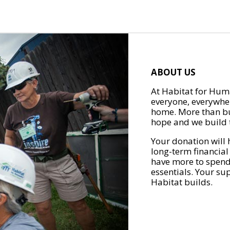
ABOUT US
At Habitat for Huma
everyone, everywher
home. More than bu
hope and we build t
Your donation will 
long-term financial
have more to spend 
essentials. Your su
Habitat builds.