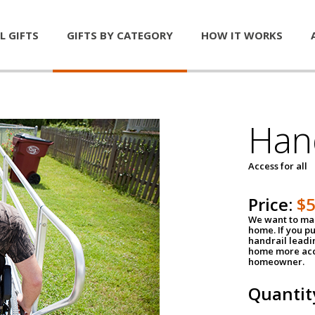
L GIFTS
GIFTS BY CATEGORY
HOW IT WORKS
Han
Access for all
Price:
$
We want to mak
home. If you p
handrail leadin
home more acce
homeowner.
Quantit