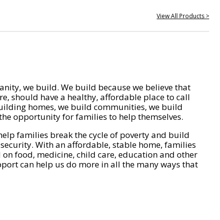
View All Products >
nity, we build. We build because we believe that
e, should have a healthy, affordable place to call
ilding homes, we build communities, we build
he opportunity for families to help themselves.
help families break the cycle of poverty and build
 security. With an affordable, stable home, families
on food, medicine, child care, education and other
pport can help us do more in all the many ways that