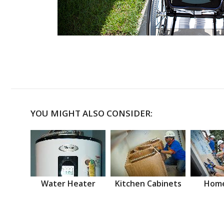
YOU MIGHT ALSO CONSIDER:
Water Heater
Kitchen Cabinets
Home