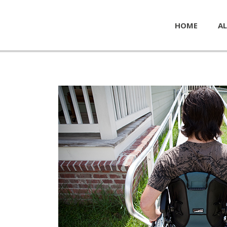
HOME
AL