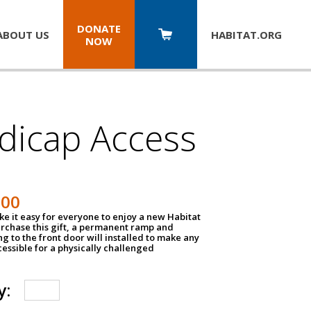
DONATE
ABOUT US
HABITAT.
ORG
NOW
dicap Access
500
e it easy for everyone to enjoy a new Habitat
urchase this gift, a permanent ramp and
g to the front door will installed to make any
ssible for a physically challenged
y: