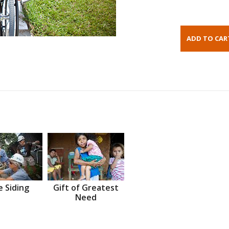
 Siding
Gift of Greatest
Need