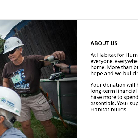
ABOUT US
At Habitat for Huma
everyone, everywher
home. More than bu
hope and we build t
Your donation will 
long-term financial
have more to spend 
essentials. Your su
Habitat builds.