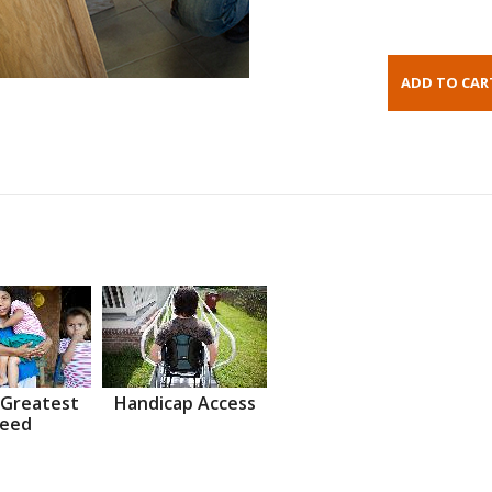
 Greatest
Handicap Access
eed