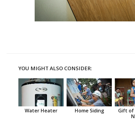
YOU MIGHT ALSO CONSIDER:
Water Heater
Home Siding
Gift of
N