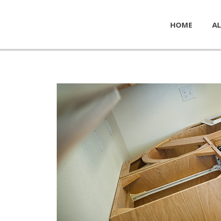
HOME
AL