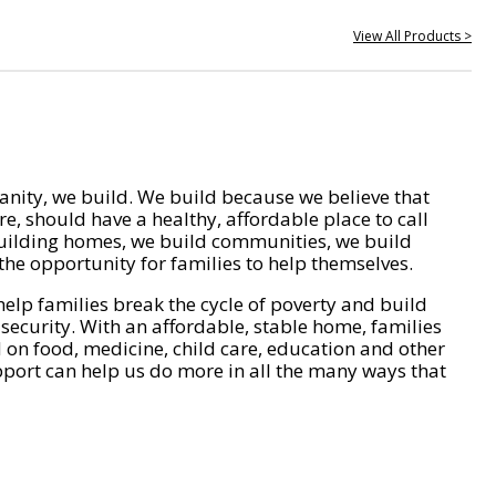
View All Products >
nity, we build. We build because we believe that
e, should have a healthy, affordable place to call
ilding homes, we build communities, we build
he opportunity for families to help themselves.
help families break the cycle of poverty and build
 security. With an affordable, stable home, families
on food, medicine, child care, education and other
pport can help us do more in all the many ways that