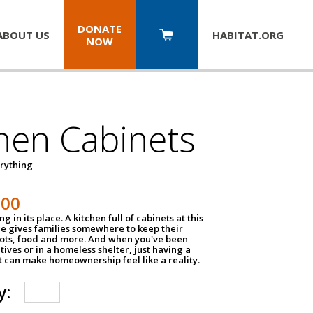
DONATE
ABOUT US
HABITAT.
ORG
NOW
hen Cabinets
erything
800
g in its place. A kitchen full of cabinets at this
ce gives families somewhere to keep their
pots, food and more. And when you've been
atives or in a homeless shelter, just having a
t can make homeownership feel like a reality.
y: