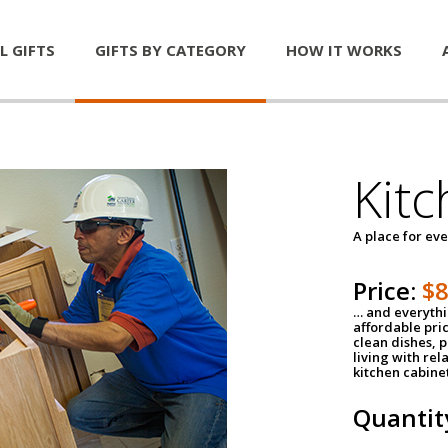
L GIFTS
GIFTS BY CATEGORY
HOW IT WORKS
Kitc
A place for ev
Price:
$
… and everythin
affordable pri
clean dishes, 
living with rel
kitchen cabine
Quantit