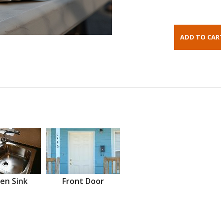
en Sink
Front Door