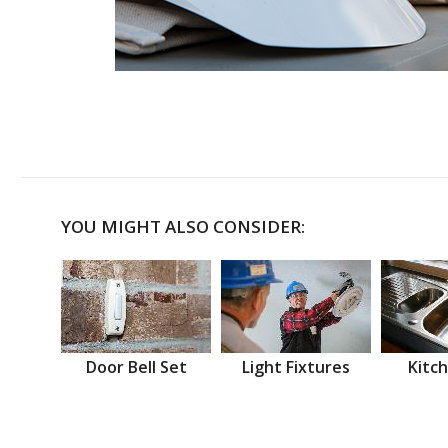
YOU MIGHT ALSO CONSIDER:
Door Bell Set
Light Fixtures
Kitch