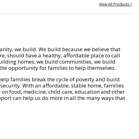
View All Products >
nity, we build. We build because we believe that
e, should have a healthy, affordable place to call
ilding homes, we build communities, we build
he opportunity for families to help themselves.
help families break the cycle of poverty and build
 security. With an affordable, stable home, families
on food, medicine, child care, education and other
pport can help us do more in all the many ways that