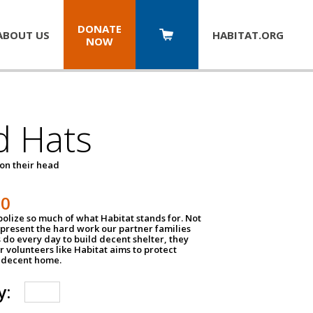
DONATE
ABOUT US
HABITAT.
ORG
NOW
d Hats
 on their head
30
olize so much of what Habitat stands for. Not
epresent the hard work our partner families
 do every day to build decent shelter, they
r volunteers like Habitat aims to protect
a decent home.
y: