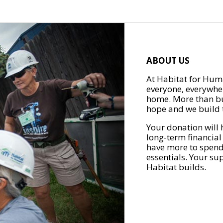
ABOUT US
At Habitat for Huma
everyone, everywher
home. More than bu
hope and we build t
Your donation will 
long-term financial
have more to spend 
essentials. Your su
Habitat builds.