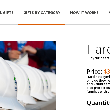
L GIFTS
GIFTS BY CATEGORY
HOW IT WORKS
Har
Put your heart
Price:
$
Hard hats symb
only do they r
and volunteers
also protect ou
families with 
Quantit