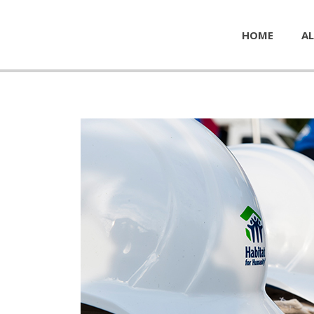
HOME
AL