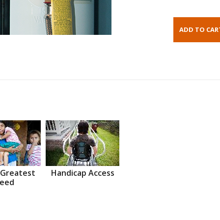
 Greatest
Handicap Access
eed