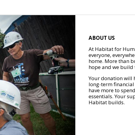
ABOUT US
At Habitat for Huma
everyone, everywher
home. More than bu
hope and we build t
Your donation will 
long-term financial
have more to spend 
essentials. Your su
Habitat builds.