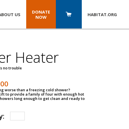
DONATE
ABOUT US
HABITAT.
ORG
NOW
er Heater
s no trouble
500
ing worse than a freezing cold shower?
ift to provide a family of four with enough hot
showers long enough to get clean and ready to
y: