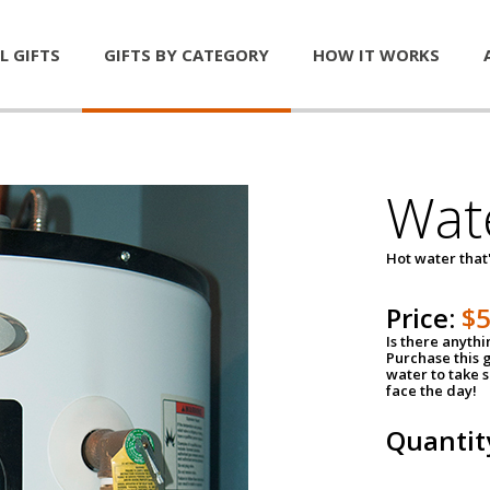
L GIFTS
GIFTS BY CATEGORY
HOW IT WORKS
Wat
Hot water that'
Price:
$
Is there anyth
Purchase this g
water to take 
face the day!
Quantit