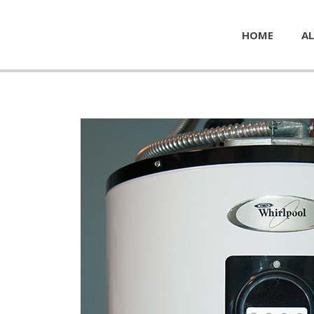
HOME
AL