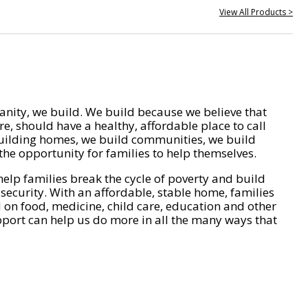
View All Products >
nity, we build. We build because we believe that
e, should have a healthy, affordable place to call
ilding homes, we build communities, we build
he opportunity for families to help themselves.
help families break the cycle of poverty and build
 security. With an affordable, stable home, families
on food, medicine, child care, education and other
pport can help us do more in all the many ways that