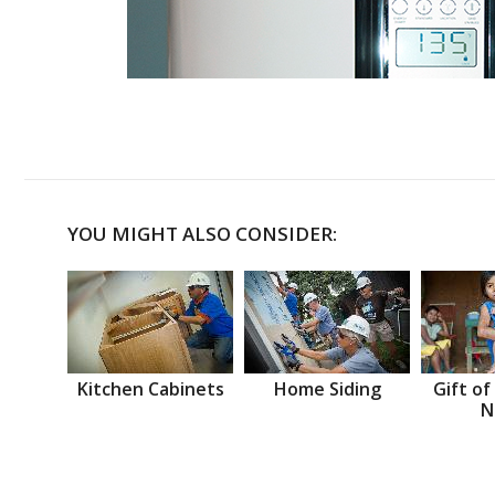
YOU MIGHT ALSO CONSIDER:
Kitchen Cabinets
Home Siding
Gift of
N