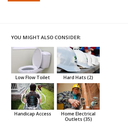
YOU MIGHT ALSO CONSIDER:
Low Flow Toilet
Hard Hats (2)
Handicap Access
Home Electrical
Outlets (35)