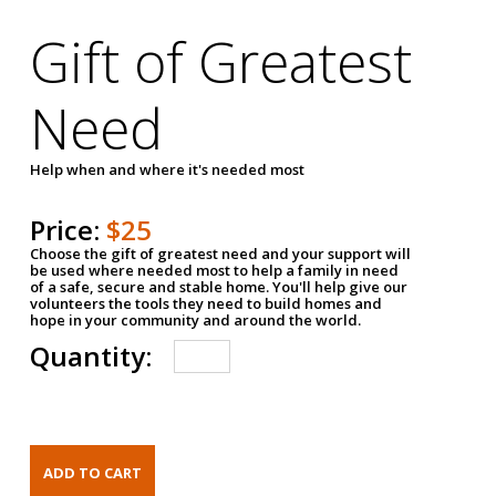
Gift of Greatest
Need
Help when and where it's needed most
Price:
$25
Choose the gift of greatest need and your support will
be used where needed most to help a family in need
of a safe, secure and stable home. You'll help give our
volunteers the tools they need to build homes and
hope in your community and around the world.
Quantity: