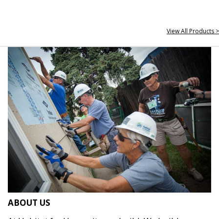
View All Products >
ABOUT US