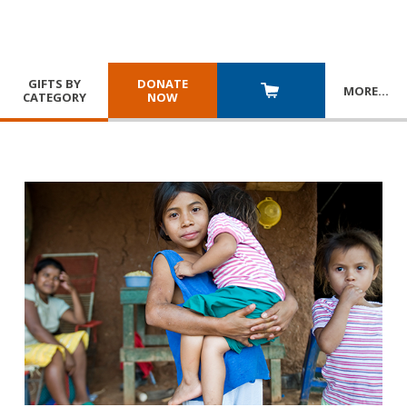
GIFTS BY
DONATE
MORE
…
CATEGORY
NOW