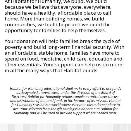
At Habitat for Humanity, we build. We build
because we believe that everyone, everywhere,
should have a healthy, affordable place to call
home. More than building homes, we build
communities, we build hope and we build the
opportunity for families to help themselves.
Your donation will help families break the cycle of
poverty and build long-term financial security. With
an affordable, stable home, families have more to
spend on food, medicine, child care, education and
other essentials. Your support can help us do more
in all the many ways that Habitat builds.
Habitat for Humanity International shall make every effort to use funds
as designated; nevertheless, under the direction of the Board of
Directors, Habitat for Humanity retains complete control over the use
and distribution of donated funds in furtherance of its mission. Habitat
for Humanity's vision is a world where everyone has a decent place to
live. Your selection from the gift catalog is a donation to Habitat for
Humanity and will be used to provide support where needed most.