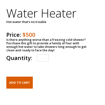
Water Heater
Hot water that's no trouble
Price:
$500
Is there anything worse than a freezing cold shower?
Purchase this gift to provide a family of four with
enough hot water to take showers long enough to get
clean and ready to face the day!
Quantity: