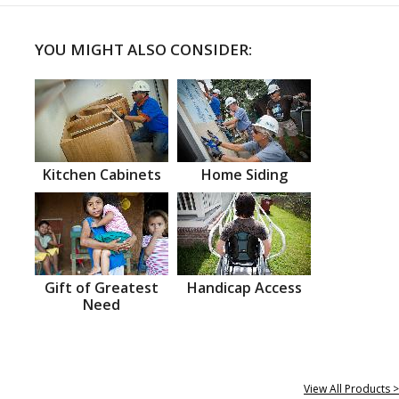
YOU MIGHT ALSO CONSIDER:
Kitchen Cabinets
Home Siding
Gift of Greatest
Handicap Access
Need
View All Products >