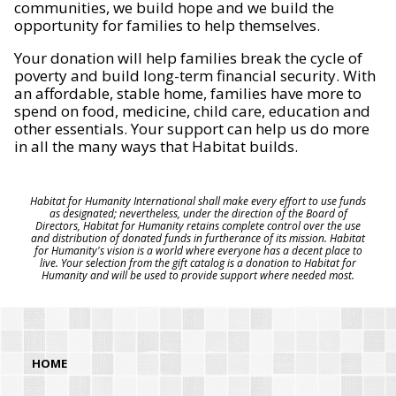
communities, we build hope and we build the
opportunity for families to help themselves.
Your donation will help families break the cycle of
poverty and build long-term financial security. With
an affordable, stable home, families have more to
spend on food, medicine, child care, education and
other essentials. Your support can help us do more
in all the many ways that Habitat builds.
Habitat for Humanity International shall make every effort to use funds
as designated; nevertheless, under the direction of the Board of
Directors, Habitat for Humanity retains complete control over the use
and distribution of donated funds in furtherance of its mission. Habitat
for Humanity's vision is a world where everyone has a decent place to
live. Your selection from the gift catalog is a donation to Habitat for
Humanity and will be used to provide support where needed most.
HOME