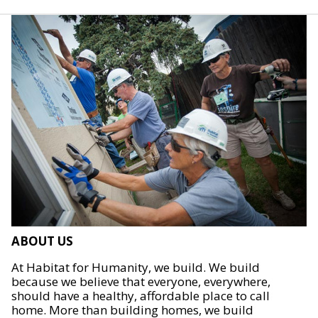
ABOUT US
At Habitat for Humanity, we build. We build
because we believe that everyone, everywhere,
should have a healthy, affordable place to call
home. More than building homes, we build