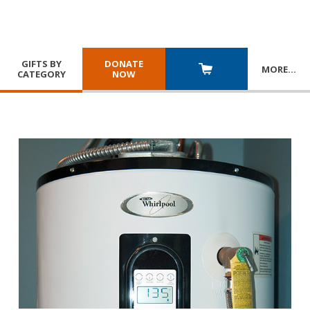
GIFTS BY
DONATE
MORE
…
CATEGORY
NOW