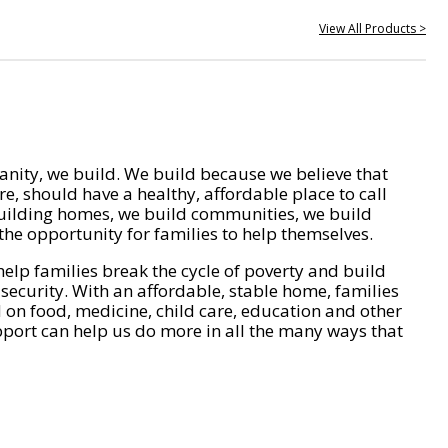
View All Products >
nity, we build. We build because we believe that
e, should have a healthy, affordable place to call
ilding homes, we build communities, we build
he opportunity for families to help themselves.
help families break the cycle of poverty and build
 security. With an affordable, stable home, families
on food, medicine, child care, education and other
pport can help us do more in all the many ways that