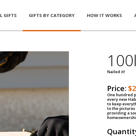
L GIFTS
GIFTS BY CATEGORY
HOW IT WORKS
100l
Nailed it!
Price:
$
One hundred po
every new Habi
to keep everyt
to the pictures 
providing a so
homeownershi
Quantit