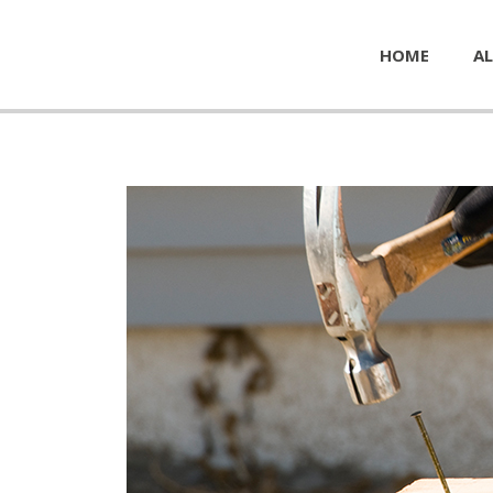
HOME
AL