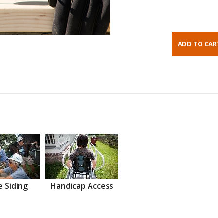
 Siding
Handicap Access