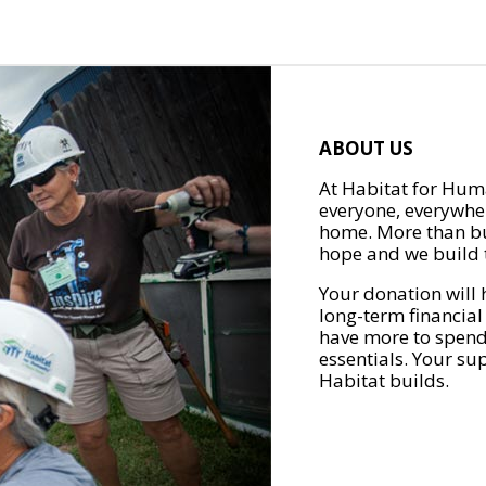
ABOUT US
At Habitat for Huma
everyone, everywher
home. More than bu
hope and we build t
Your donation will 
long-term financial
have more to spend 
essentials. Your su
Habitat builds.