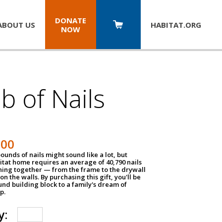
DONATE
ABOUT US
HABITAT.
ORG
NOW
b of Nails
200
unds of nails might sound like a lot, but
tat home requires an average of 40,790 nails
hing together — from the frame to the drywall
on the walls. By purchasing this gift, you'll be
und building block to a family's dream of
p.
y: