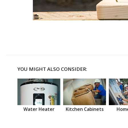
YOU MIGHT ALSO CONSIDER:
Water Heater
Kitchen Cabinets
Home