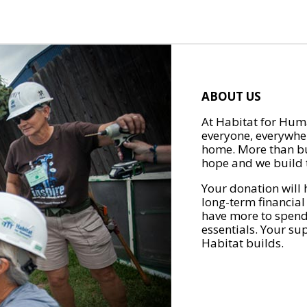
ABOUT US
At Habitat for Huma
everyone, everywher
home. More than bu
hope and we build t
Your donation will 
long-term financial
have more to spend 
essentials. Your su
Habitat builds.