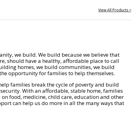
View All Products >
nity, we build. We build because we believe that
e, should have a healthy, affordable place to call
ilding homes, we build communities, we build
he opportunity for families to help themselves.
help families break the cycle of poverty and build
 security. With an affordable, stable home, families
on food, medicine, child care, education and other
pport can help us do more in all the many ways that