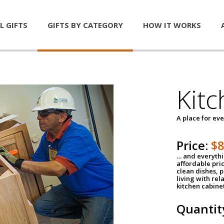
L GIFTS
GIFTS BY CATEGORY
HOW IT WORKS
Kitc
A place for ev
Price:
$
… and everythin
affordable pri
clean dishes, 
living with rel
kitchen cabine
Quantit