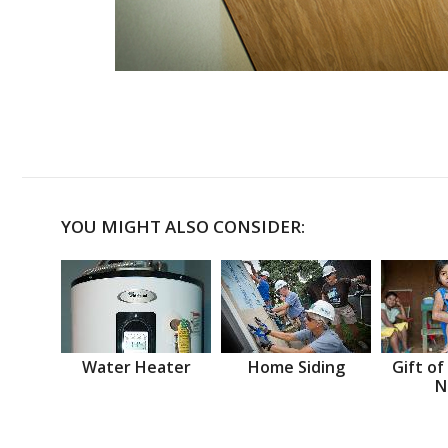
YOU MIGHT ALSO CONSIDER:
Water Heater
Home Siding
Gift of
N