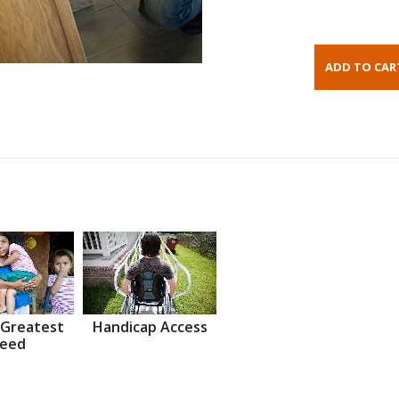
 Greatest
Handicap Access
eed