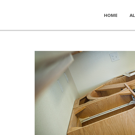
HOME
AL