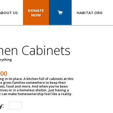
DONATE
ABOUT US
HABITAT.
ORG
NOW
hen Cabinets
erything
800
g in its place. A kitchen full of cabinets at this
ce gives families somewhere to keep their
pots, food and more. And when you've been
atives or in a homeless shelter, just having a
t can make homeownership feel like a reality.
y: