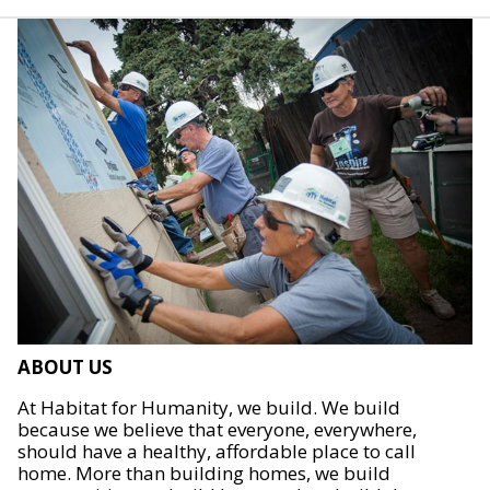
ABOUT US
At Habitat for Humanity, we build. We build
because we believe that everyone, everywhere,
should have a healthy, affordable place to call
home. More than building homes, we build