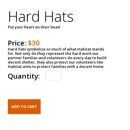
Hard Hats
Put your heart on their head
Price:
$30
Hard hats symbolize so much of what Habitat stands
for. Not only do they represent the hard work our
partner families and volunteers do every day to build
decent shelter, they also protect our volunteers like
Habitat aims to protect families with a decent home.
Quantity: