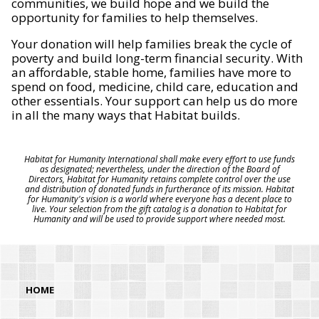
communities, we build hope and we build the
opportunity for families to help themselves.
Your donation will help families break the cycle of
poverty and build long-term financial security. With
an affordable, stable home, families have more to
spend on food, medicine, child care, education and
other essentials. Your support can help us do more
in all the many ways that Habitat builds.
Habitat for Humanity International shall make every effort to use funds
as designated; nevertheless, under the direction of the Board of
Directors, Habitat for Humanity retains complete control over the use
and distribution of donated funds in furtherance of its mission. Habitat
for Humanity's vision is a world where everyone has a decent place to
live. Your selection from the gift catalog is a donation to Habitat for
Humanity and will be used to provide support where needed most.
HOME