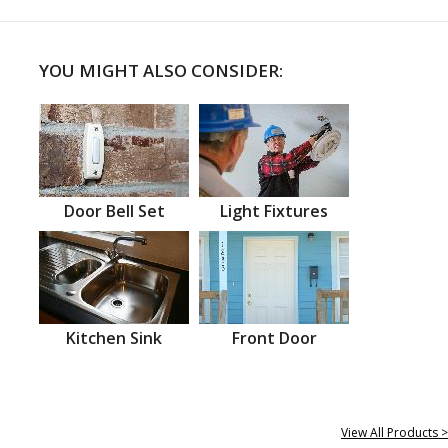
YOU MIGHT ALSO CONSIDER:
Door Bell Set
Light Fixtures
Kitchen Sink
Front Door
View All Products >