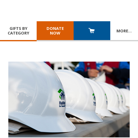
GIFTS BY
DONATE
MORE
…
CATEGORY
NOW