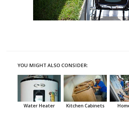
YOU MIGHT ALSO CONSIDER:
Water Heater
Kitchen Cabinets
Home