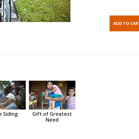
 Siding
Gift of Greatest
Need