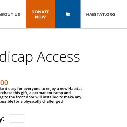
DONATE
ABOUT US
HABITAT.
ORG
NOW
dicap Access
500
e it easy for everyone to enjoy a new Habitat
urchase this gift, a permanent ramp and
g to the front door will installed to make any
ssible for a physically challenged
y: