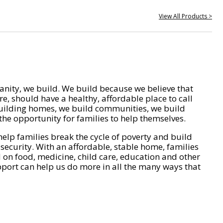
View All Products >
nity, we build. We build because we believe that
e, should have a healthy, affordable place to call
ilding homes, we build communities, we build
he opportunity for families to help themselves.
help families break the cycle of poverty and build
 security. With an affordable, stable home, families
on food, medicine, child care, education and other
pport can help us do more in all the many ways that