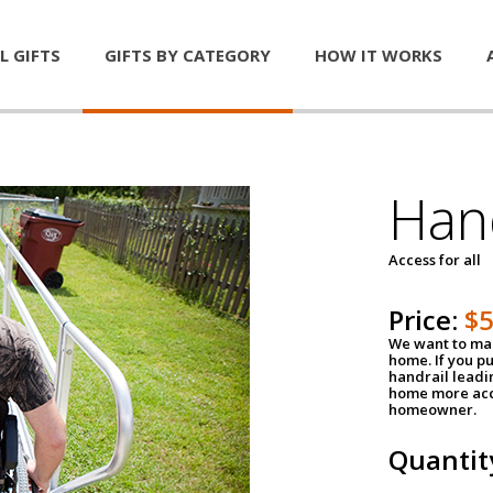
L GIFTS
GIFTS BY CATEGORY
HOW IT WORKS
Han
Access for all
Price:
$
We want to mak
home. If you p
handrail leadin
home more acce
homeowner.
Quantit