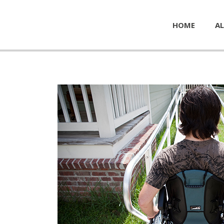
HOME
AL