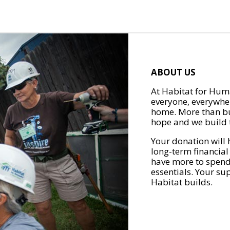
ABOUT US
At Habitat for Huma
everyone, everywher
home. More than bu
hope and we build t
Your donation will 
long-term financial
have more to spend 
essentials. Your su
Habitat builds.