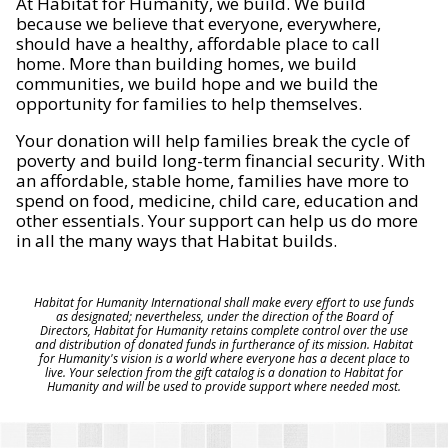
At Habitat for Humanity, we build. We build
because we believe that everyone, everywhere,
should have a healthy, affordable place to call
home. More than building homes, we build
communities, we build hope and we build the
opportunity for families to help themselves.
Your donation will help families break the cycle of
poverty and build long-term financial security. With
an affordable, stable home, families have more to
spend on food, medicine, child care, education and
other essentials. Your support can help us do more
in all the many ways that Habitat builds.
Habitat for Humanity International shall make every effort to use funds
as designated; nevertheless, under the direction of the Board of
Directors, Habitat for Humanity retains complete control over the use
and distribution of donated funds in furtherance of its mission. Habitat
for Humanity's vision is a world where everyone has a decent place to
live. Your selection from the gift catalog is a donation to Habitat for
Humanity and will be used to provide support where needed most.