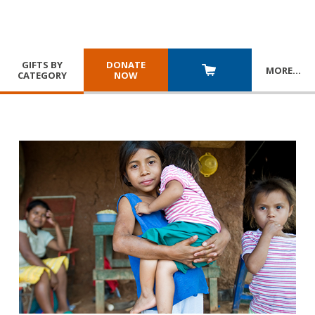
GIFTS BY
DONATE
MORE
…
CATEGORY
NOW