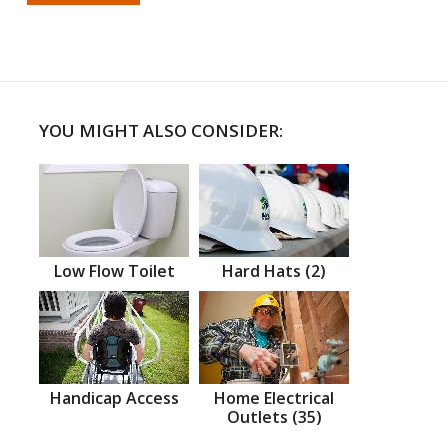
YOU MIGHT ALSO CONSIDER:
Low Flow Toilet
Hard Hats (2)
Handicap Access
Home Electrical
Outlets (35)