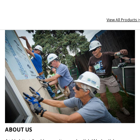
View All Products >
ABOUT US