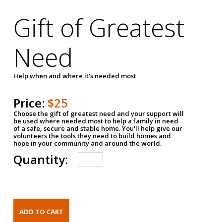
Gift of Greatest
Need
Help when and where it's needed most
Price:
$25
Choose the gift of greatest need and your support will
be used where needed most to help a family in need
of a safe, secure and stable home. You'll help give our
volunteers the tools they need to build homes and
hope in your community and around the world.
Quantity: