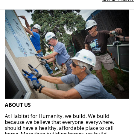
ABOUT US
At Habitat for Humanity, we build. We build
because we believe that everyone, everywhere,
should have a healthy, affordable place to call
home. More than building homes, we build