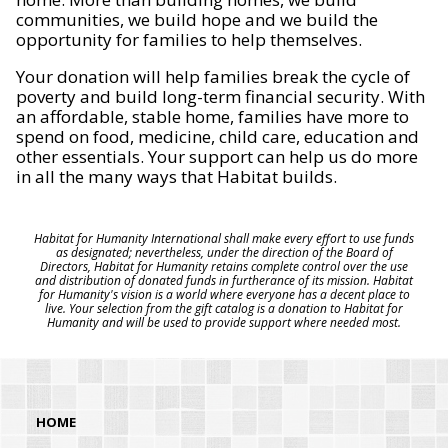
communities, we build hope and we build the
opportunity for families to help themselves.
Your donation will help families break the cycle of
poverty and build long-term financial security. With
an affordable, stable home, families have more to
spend on food, medicine, child care, education and
other essentials. Your support can help us do more
in all the many ways that Habitat builds.
Habitat for Humanity International shall make every effort to use funds
as designated; nevertheless, under the direction of the Board of
Directors, Habitat for Humanity retains complete control over the use
and distribution of donated funds in furtherance of its mission. Habitat
for Humanity's vision is a world where everyone has a decent place to
live. Your selection from the gift catalog is a donation to Habitat for
Humanity and will be used to provide support where needed most.
HOME