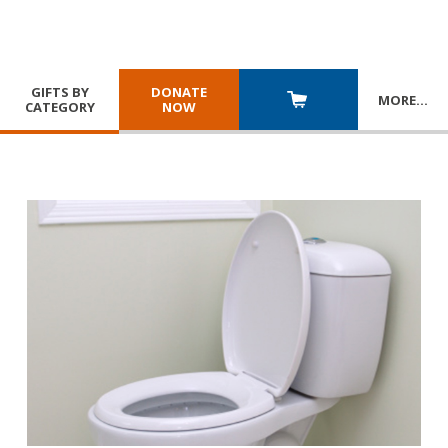
GIFTS BY
DONATE
MORE
…
CATEGORY
NOW