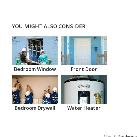
YOU MIGHT ALSO CONSIDER:
Bedroom Window
Front Door
Bedroom Drywall
Water Heater
View All Products >