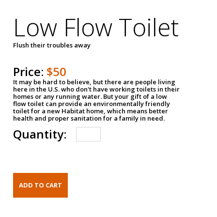
Low Flow Toilet
Flush their troubles away
Price:
$50
It may be hard to believe, but there are people living
here in the U.S. who don't have working toilets in their
homes or any running water. But your gift of a low
flow toilet can provide an environmentally friendly
toilet for a new Habitat home, which means better
health and proper sanitation for a family in need.
Quantity: