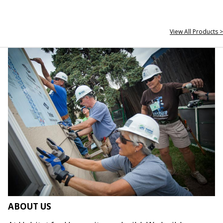
View All Products >
ABOUT US