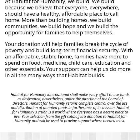
At Habitat for Humanity, we build. We build
because we believe that everyone, everywhere,
should have a healthy, affordable place to call
home. More than building homes, we build
communities, we build hope and we build the
opportunity for families to help themselves.
Your donation will help families break the cycle of
poverty and build long-term financial security. With
an affordable, stable home, families have more to
spend on food, medicine, child care, education and
other essentials. Your support can help us do more
in all the many ways that Habitat builds.
Habitat for Humanity International shall make every effort to use funds
as designated; nevertheless, under the direction of the Board of
Directors, Habitat for Humanity retains complete control over the use
and distribution of donated funds in furtherance of its mission. Habitat
for Humanity's vision is a world where everyone has a decent place to
live. Your selection from the gift catalog is a donation to Habitat for
Humanity and will be used to provide support where needed most.