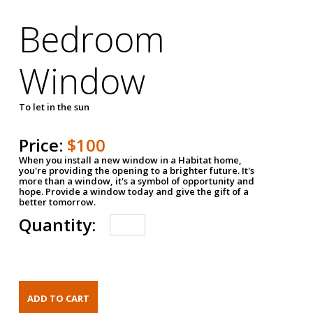
Bedroom
Window
To let in the sun
Price:
$100
When you install a new window in a Habitat home,
you're providing the opening to a brighter future. It's
more than a window, it's a symbol of opportunity and
hope. Provide a window today and give the gift of a
better tomorrow.
Quantity: