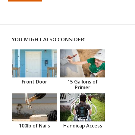
YOU MIGHT ALSO CONSIDER:
Front Door
15 Gallons of
Primer
100lb of Nails
Handicap Access