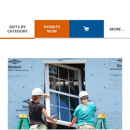
GIFTS BY
DONATE
MORE
…
CATEGORY
NOW